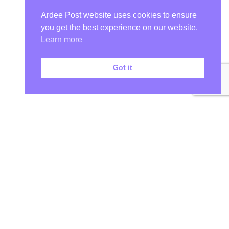
Ardee Post website uses cookies to ensure
you get the best experience on our website.
Learn more
Got it
Your Ardee News, Ardee Sport, and Ardee Community Hub!
At Ardee Post, we are more than just a Ardee news source