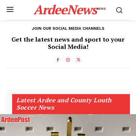
ArdeeNews
NEWS
JOIN OUR SOCIAL MEDIA CHANNELS
Get the latest news and sport to your
Social Media!
Latest Ardee and County Louth
Soccer News