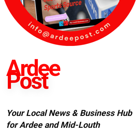
Ardee
Post
Your Local News & Business Hub
for Ardee and Mid-Louth