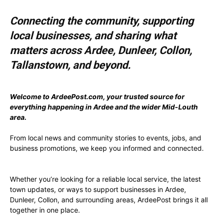
Connecting the community, supporting
local businesses, and sharing what
matters across Ardee, Dunleer, Collon,
Tallanstown, and beyond.
Welcome to ArdeePost.com, your trusted source for
everything happening in Ardee and the wider Mid-Louth
area.
From local news and community stories to events, jobs, and
business promotions, we keep you informed and connected.
Whether you’re looking for a reliable local service, the latest
town updates, or ways to support businesses in Ardee,
Dunleer, Collon, and surrounding areas, ArdeePost brings it all
together in one place.