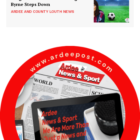
Byrne Steps Down
ARDEE AND COUNTY LOUTH NEWS