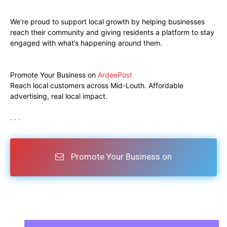
We’re proud to support local growth by helping businesses
reach their community and giving residents a platform to stay
engaged with what’s happening around them.
Promote Your Business on
ArdeePost
Reach local customers across Mid-Louth. Affordable
advertising, real local impact.
.
.
.
Promote Your Business on
ArdeePost