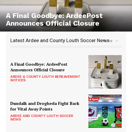
A Final Goodbye: ArdeePost
Announces Official Closure
Latest Ardee and County Louth Soccer News
More
A Final Goodbye: ArdeePost
Announces Official Closure
ARDEE & COUNTY LOUTH BEREAVEMENT
NOTICES
Dundalk and Drogheda Fight Back
for Vital Away Points
ARDEE AND COUNTY LOUTH SOCCER
NEWS