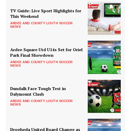
TV Guide: Live Sport Highlights for
This Weekend
ARDEE AND COUNTY LOUTH SOCCER
NEWS
Ardee Square Utd U14s Set for Oriel
Park Final Showdown
ARDEE AND COUNTY LOUTH SOCCER
NEWS
Dundalk Face Tough Test in
Dalymount Clash
ARDEE AND COUNTY LOUTH SOCCER
NEWS
Drogheda United Board Change as