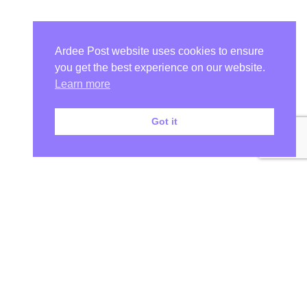
Ardee Post website uses cookies to ensure
you get the best experience on our website.
Learn more
Got it
Your Ardee News, Ardee Sport, and Ardee Community Hub!
At Ardee Post, we are more than just a Ardee news source