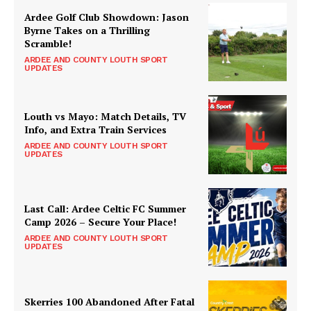
Ardee Golf Club Showdown: Jason
Byrne Takes on a Thrilling
Scramble!
ARDEE AND COUNTY LOUTH SPORT
UPDATES
Louth vs Mayo: Match Details, TV
Info, and Extra Train Services
ARDEE AND COUNTY LOUTH SPORT
UPDATES
Last Call: Ardee Celtic FC Summer
Camp 2026 – Secure Your Place!
ARDEE AND COUNTY LOUTH SPORT
UPDATES
Skerries 100 Abandoned After Fatal