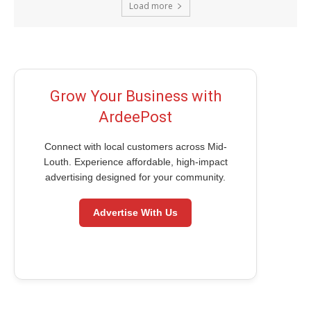
Load more
Grow Your Business with
ArdeePost
Connect with local customers across Mid-
Louth. Experience affordable, high-impact
advertising designed for your community.
Advertise With Us