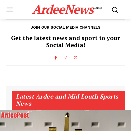
ArdeeNews
NEWS
JOIN OUR SOCIAL MEDIA CHANNELS
Get the latest news and sport to your
Social Media!
Latest Ardee and Mid Louth Sports
News