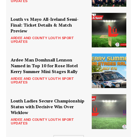
UPDATES
Louth vs Mayo All-Ireland Semi-
Final: Ticket Details & Match
Preview
ARDEE AND COUNTY LOUTH SPORT
UPDATES
Ardee Man Domhnall Lennon
Named in Top 10 for Rose Hotel
Kerry Summer Mini Stages Rally
ARDEE AND COUNTY LOUTH SPORT
UPDATES
Louth Ladies Secure Championship
Status with Decisive Win Over
Wicklow
ARDEE AND COUNTY LOUTH SPORT
UPDATES