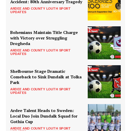
Accident: 80th Anniversary Tragedy
ARDEE AND COUNTY LOUTH SPORT
UPDATES
Bohemians Maintain Title Charge
with Victory over Struggling
Drogheda
ARDEE AND COUNTY LOUTH SPORT
UPDATES
Shelbourne Stage Dramatic
Comeback to Sink Dundalk at Tolka
Park
ARDEE AND COUNTY LOUTH SPORT
UPDATES
Ardee Talent Heads to Sweden:
Local Duo Join Dundalk Squad for
Gothia Cup
ARDEE AND COUNTY LOUTH SPORT