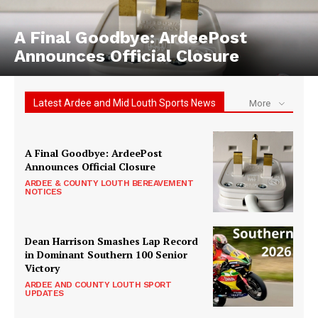
A Final Goodbye: ArdeePost
Announces Official Closure
Latest Ardee and Mid Louth Sports News
More
A Final Goodbye: ArdeePost
Announces Official Closure
ARDEE & COUNTY LOUTH BEREAVEMENT
NOTICES
Dean Harrison Smashes Lap Record
in Dominant Southern 100 Senior
Victory
ARDEE AND COUNTY LOUTH SPORT
UPDATES