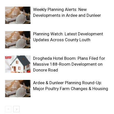
Weekly Planning Alerts: New
Developments in Ardee and Dunleer
Planning Watch: Latest Development
Updates Across County Louth
Drogheda Hotel Boom: Plans Filed for
Massive 188-Room Development on
Donore Road
Ardee & Dunleer Planning Round-Up:
Major Poultry Farm Changes & Housing