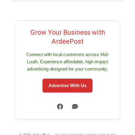
Grow Your Business with
ArdeePost
Connect with local customers across Mid-
Louth. Experience affordable, high-impact
advertising designed for your community.
Advertise With Us
© 2026 Ardee Post — Local community updates and stories