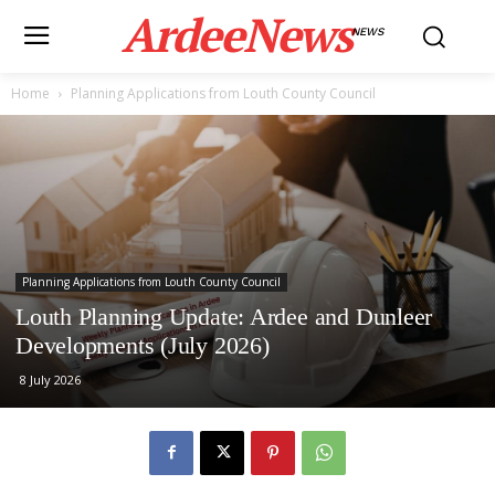
ArdeeNews
NEWS
Home
Planning Applications from Louth County Council
Planning Applications from Louth County Council
Louth Planning Update: Ardee and Dunleer
Developments (July 2026)
8 July 2026