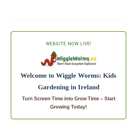
WEBSITE NOW LIVE!
Welcome to Wiggle Worms: Kids
Gardening in Ireland
Turn Screen Time into Grow Time – Start
Growing Today!