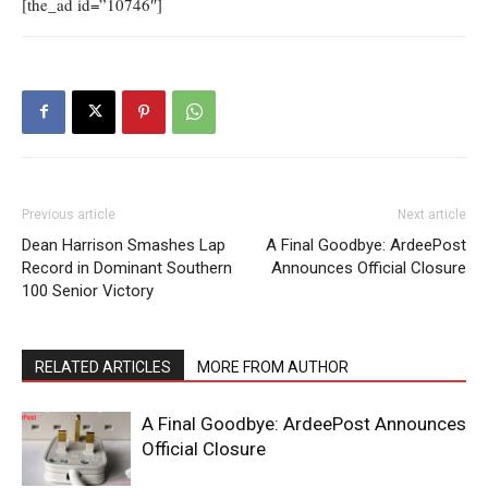
[the_ad id=”10746″]
Previous article
Next article
Dean Harrison Smashes Lap
A Final Goodbye: ArdeePost
Record in Dominant Southern
Announces Official Closure
100 Senior Victory
RELATED ARTICLES
MORE FROM AUTHOR
A Final Goodbye: ArdeePost Announces
Official Closure