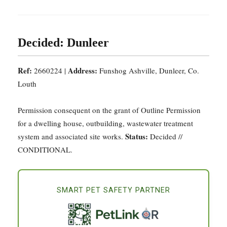
Decided: Dunleer
Ref:
Address:
2660224 |
Funshog Ashville, Dunleer, Co.
Louth
Permission consequent on the grant of Outline Permission
for a dwelling house, outbuilding, wastewater treatment
Status:
system and associated site works.
Decided //
CONDITIONAL.
SMART PET SAFETY PARTNER