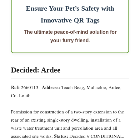
Ensure Your Pet’s Safety with
Innovative QR Tags
The ultimate peace-of-mind solution for
your furry friend.
Decided: Ardee
Ref:
Address:
2660113 |
Teach Beag, Mullacloe, Ardee,
Co. Louth
Permission for construction of a two-story extension to the
rear of an existing single-story dwelling, installation of a
waste water treatment unit and percolation area and all
Status:
associated site works.
Decided // CONDITIONAL.