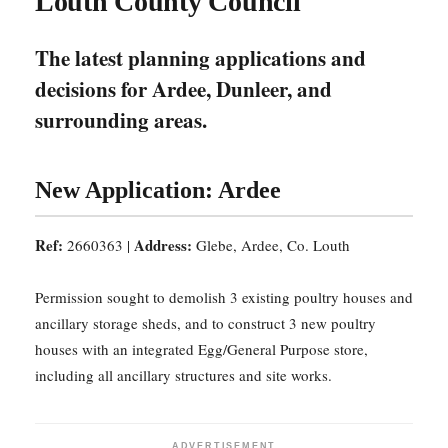
Louth County Council
The latest planning applications and
decisions for Ardee, Dunleer, and
surrounding areas.
New Application: Ardee
Ref:
Address:
2660363 |
Glebe, Ardee, Co. Louth
Permission sought to demolish 3 existing poultry houses and
ancillary storage sheds, and to construct 3 new poultry
houses with an integrated Egg/General Purpose store,
including all ancillary structures and site works.
ADVERTISEMENT