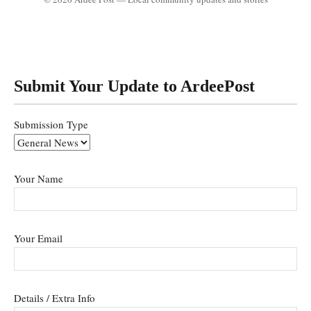
Submit Your Update to ArdeePost
Submission Type
Your Name
Your Email
Details / Extra Info