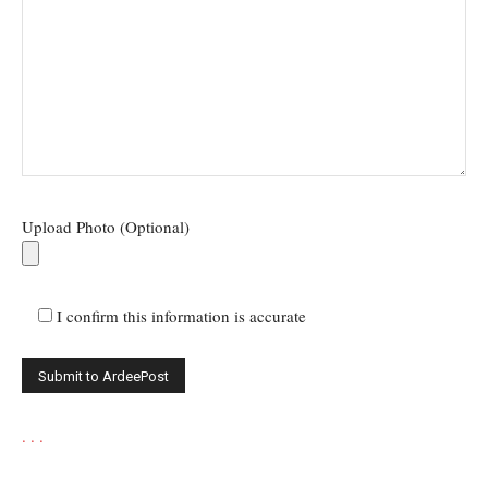
Upload Photo (Optional)
I confirm this information is accurate
.
.
.