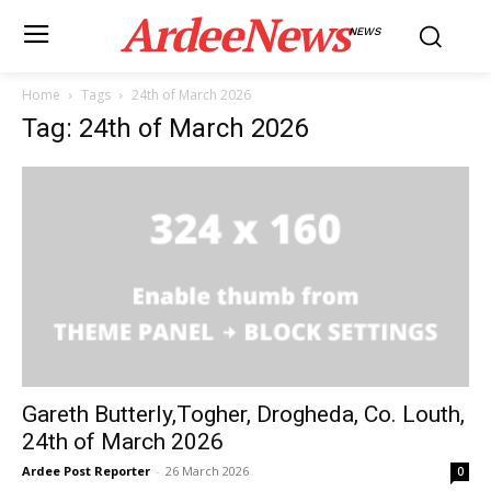
ArdeeNews
NEWS
Home
Tags
24th of March 2026
Tag: 24th of March 2026
Gareth Butterly,Togher, Drogheda, Co. Louth,
24th of March 2026
Ardee Post Reporter
-
26 March 2026
0