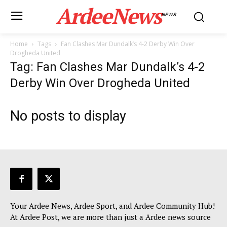
ArdeeNews
NEWS
Home
Tags
Fan Clashes Mar Dundalk’s 4-2 Derby Win Over
Drogheda United
Tag: Fan Clashes Mar Dundalk’s 4-2
Derby Win Over Drogheda United
No posts to display
Your Ardee News, Ardee Sport, and Ardee Community Hub!
At Ardee Post, we are more than just a Ardee news source