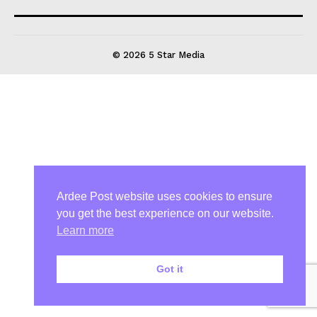
© 2026 5 Star Media
Ardee Post website uses cookies to ensure
you get the best experience on our website.
Learn more
Got it