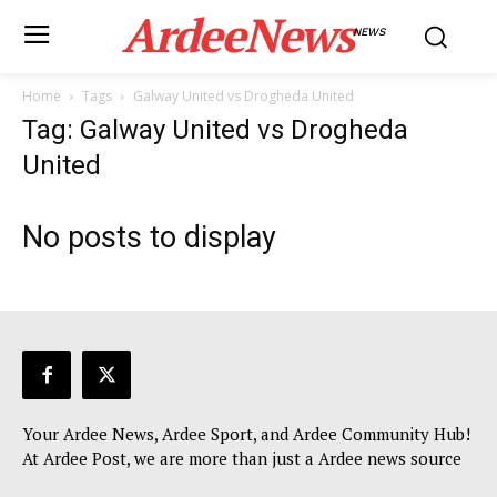
ArdeeNews
NEWS
Home
Tags
Galway United vs Drogheda United
Tag: Galway United vs Drogheda
United
No posts to display
Your Ardee News, Ardee Sport, and Ardee Community Hub!
At Ardee Post, we are more than just a Ardee news source