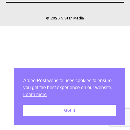
© 2026 5 Star Media
Ardee Post website uses cookies to ensure
you get the best experience on our website.
Learn more
Got it