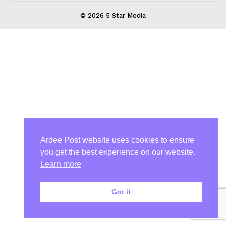
© 2026 5 Star Media
Ardee Post website uses cookies to ensure
you get the best experience on our website.
Learn more
Got it