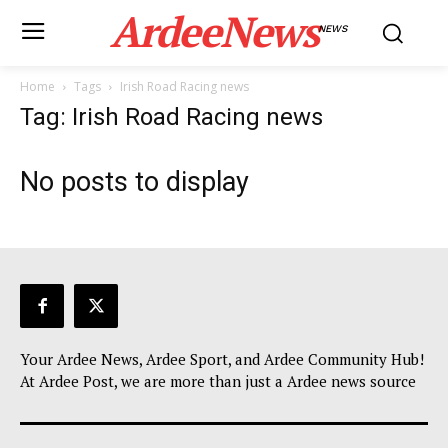
ArdeeNews
NEWS
Home
Tags
Irish Road Racing news
Tag: Irish Road Racing news
No posts to display
Your Ardee News, Ardee Sport, and Ardee Community Hub!
At Ardee Post, we are more than just a Ardee news source