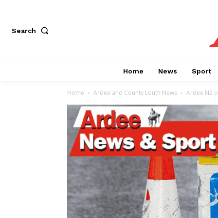
Search
Home
News
Sport
Home
Ardee and County Louth News
Ardee N2 co