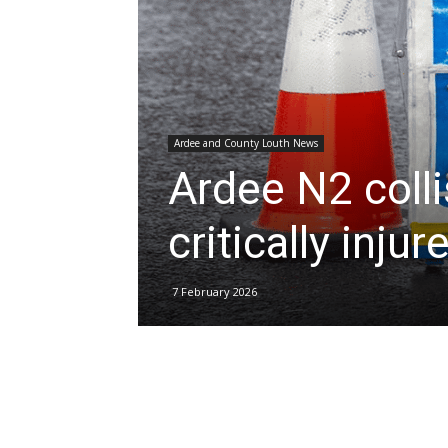
Ardee and County Louth News
Ardee N2 colli
critically injur
7 February 2026