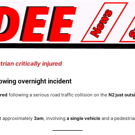
ian critically injured
lowing overnight incident
ured
following a serious road traffic collision on the
N2 just out
at approximately
3am
, involving
a single vehicle
and a pedestria