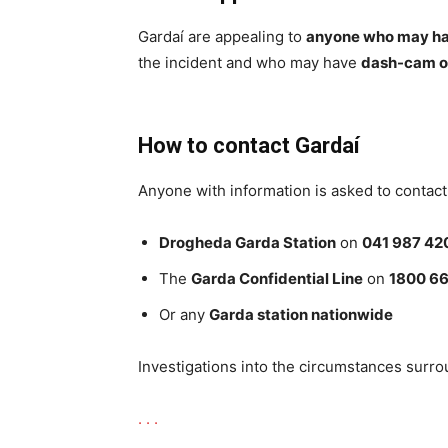
Gardaí are appealing to
anyone who may hav
the incident and who may have
dash-cam o
How to contact Gardaí
Anyone with information is asked to contact
Drogheda Garda Station
on
041 987 42
The
Garda Confidential Line
on
1800 66
Or any
Garda station nationwide
Investigations into the circumstances surro
.
.
.