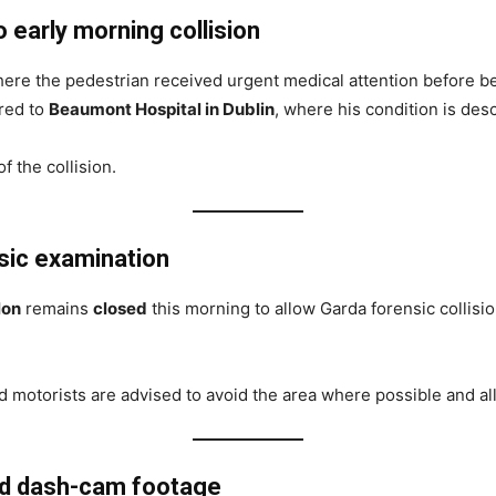
early morning collision
re the pedestrian received urgent medical attention before b
rred to
Beaumont Hospital in Dublin
, where his condition is des
f the collision.
nsic examination
lon
remains
closed
this morning to allow Garda forensic collision
 motorists are advised to avoid the area where possible and all
nd dash-cam footage