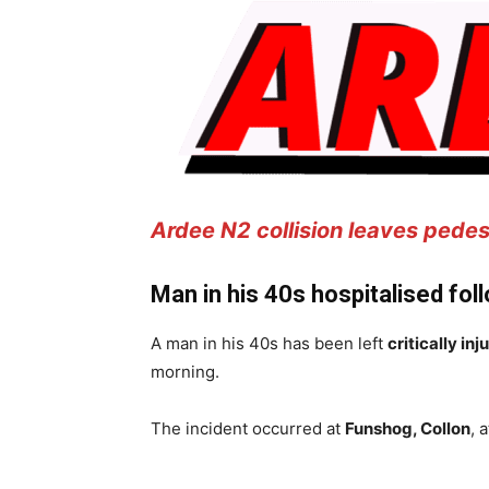
Ardee N2 collision leaves pedestr
Man in his 40s hospitalised fol
A man in his 40s has been left
critically inj
morning.
The incident occurred at
Funshog, Collon
, 