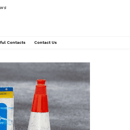
EWS
ful Contacts
Contact Us