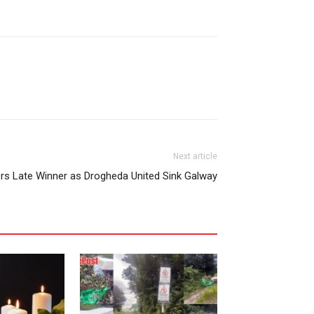
Next article
rs Late Winner as Drogheda United Sink Galway