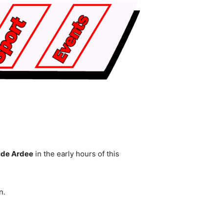
side Ardee
in the early hours of this
n.