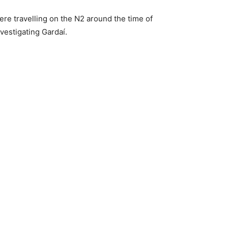
e travelling on the N2 around the time of
nvestigating Gardaí.