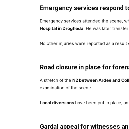
Emergency services respond to 
Emergency services attended the scene, whe
Hospital in Drogheda
. He was later transfe
No other injuries were reported as a result o
Road closure in place for fore
A stretch of the
N2 between Ardee and Col
examination of the scene.
Local diversions
have been put in place, and
Gardaí appeal for witnesses a