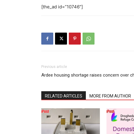
[the_ad id=”10746″]
Previous article
Ardee housing shortage raises concern over ch
RELATED ARTICLES
MORE FROM AUTHOR