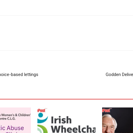
oice-based lettings
Godden Delive