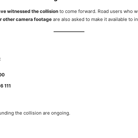
e witnessed the collision
to come forward. Road users who wer
r other camera footage
are also asked to make it available to i
:
00
6 111
unding the collision are ongoing.