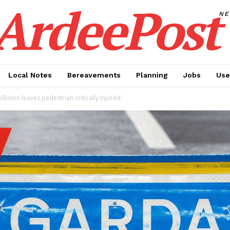
ArdeePost
N
Local Notes
Bereavements
Planning
Jobs
Use
llision leaves pedestrian critically injured