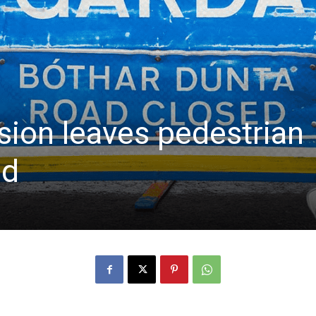
sion leaves pedestrian
ed