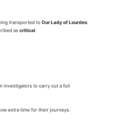
eing transported to
Our Lady of Lourdes
cribed as
critical
.
 investigators to carry out a full
ow extra time for their journeys.