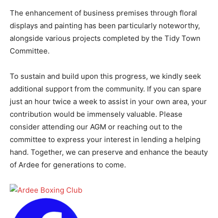
The enhancement of business premises through floral
displays and painting has been particularly noteworthy,
alongside various projects completed by the Tidy Town
Committee.
To sustain and build upon this progress, we kindly seek
additional support from the community. If you can spare
just an hour twice a week to assist in your own area, your
contribution would be immensely valuable. Please
consider attending our AGM or reaching out to the
committee to express your interest in lending a helping
hand. Together, we can preserve and enhance the beauty
of Ardee for generations to come.