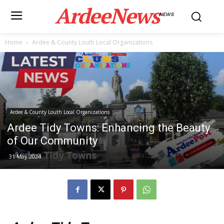
ArdeeNews
NEWS
Home
Ardee & County Louth Local Organizations
Ardee & County Louth Local Organizations
Ardee Tidy Towns: Enhancing the Beauty
of Our Community
31 May 2024