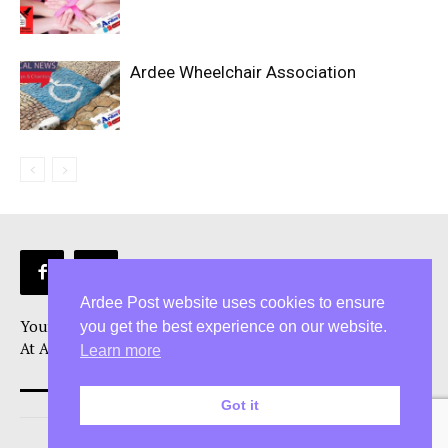
Ardee Wheelchair Association
Ardee Post website uses cookies to ensure
Your Ardee News, Ardee Sport, and Ardee Community Hub!
you get the best experience on our website.
At Ardee Post, we are more than just a Ardee news source
Learn more
Got it
© 2026 5 Star Media