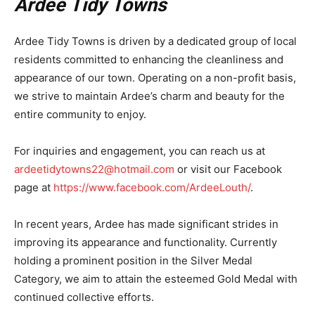
Ardee Tidy Towns
Ardee Tidy Towns is driven by a dedicated group of local
residents committed to enhancing the cleanliness and
appearance of our town. Operating on a non-profit basis,
we strive to maintain Ardee’s charm and beauty for the
entire community to enjoy.
For inquiries and engagement, you can reach us at
ardeetidytowns22@hotmail.com
or visit our Facebook
page at
https://www.facebook.com/ArdeeLouth/
.
In recent years, Ardee has made significant strides in
improving its appearance and functionality. Currently
holding a prominent position in the Silver Medal
Category, we aim to attain the esteemed Gold Medal with
continued collective efforts.