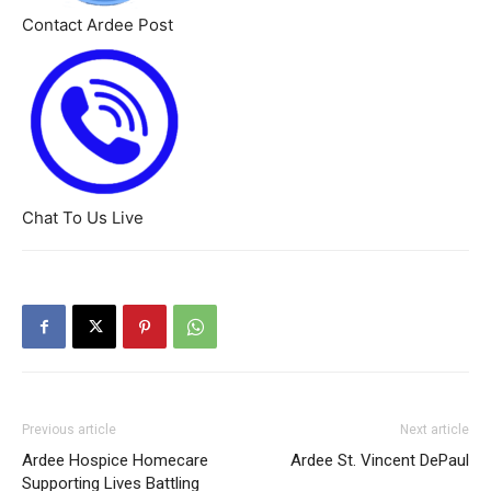
Contact Ardee Post
Chat To Us Live
Previous article
Next article
Ardee Hospice Homecare
Ardee St. Vincent DePaul
Supporting Lives Battling