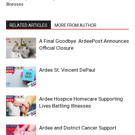
Illnesses
RELATED ARTICLES
MORE FROM AUTHOR
A Final Goodbye: ArdeePost Announces
Official Closure
Ardee St. Vincent DePaul
Ardee Hospice Homecare Supporting
Lives Battling Illnesses
Ardee and District Cancer Support