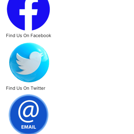
Find Us On Facebook
Find Us On Twitter