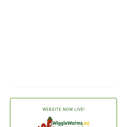
WEBSITE NOW LIVE!