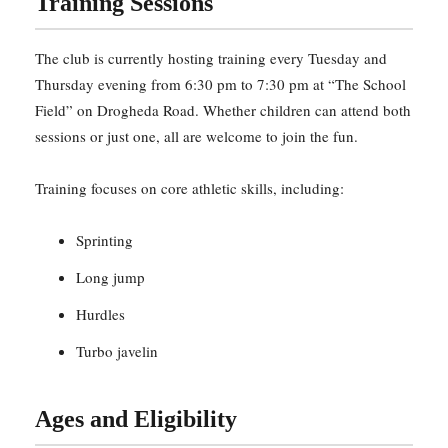
Training Sessions
The club is currently hosting training every Tuesday and
Thursday evening from 6:30 pm to 7:30 pm at “The School
Field” on Drogheda Road. Whether children can attend both
sessions or just one, all are welcome to join the fun.
Training focuses on core athletic skills, including:
Sprinting
Long jump
Hurdles
Turbo javelin
Ages and Eligibility