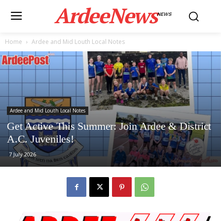
ArdeeNews
NEWS
Home
Ardee and Mid Louth Local Notes
Ardee and Mid Louth Local Notes
Get Active This Summer: Join Ardee & District
A.C. Juveniles!
7 July 2026