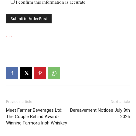
I confirm this information is accurate
.
.
.
Previous article
Next article
Meet Farmer Beverages Ltd:
Bereavement Notices July 8th
The Couple Behind Award-
2026
Winning Farmora Irish Whiskey