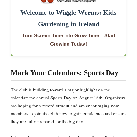
Welcome to Wiggle Worms: Kids
Gardening in Ireland
Turn Screen Time into Grow Time – Start
Growing Today!
Mark Your Calendars: Sports Day
The club is building toward a major highlight on the
calendar: the annual Sports Day on August 16th. Organisers
are hoping for a record turnout and are encouraging new
members to join the club now to gain confidence and ensure
they are fully prepared for the big day.