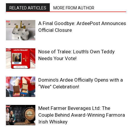
RELATED ARTICLES
MORE FROM AUTHOR
A Final Goodbye: ArdeePost Announces
Official Closure
Nose of Tralee: Louth’s Own Teddy
Needs Your Vote!
Domino’s Ardee Officially Opens with a
“Wee” Celebration!
Meet Farmer Beverages Ltd: The
Couple Behind Award-Winning Farmora
Irish Whiskey