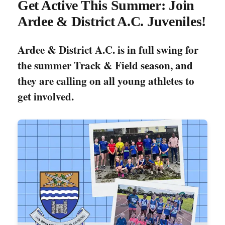
Get Active This Summer: Join
Ardee & District A.C. Juveniles!
Ardee & District A.C. is in full swing for
the summer Track & Field season, and
they are calling on all young athletes to
get involved.