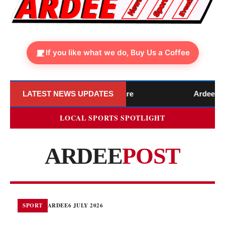
If you like what we do, Buy Us a Coffee
 Announces Official Closure
LATEST NEWS UPDATES
Ardee Library to 
LOCAL SPORTS SPOTLIGHT
ARDEE
POST
SPORT
ARDEE
6 JULY 2026