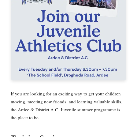
If you are looking for an exciting way to get your children
moving, meeting new friends, and learning valuable skills,
the Ardee & District A.C. Juvenile summer programme is
the place to be.