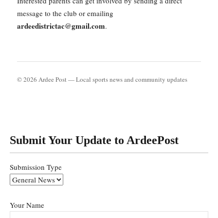
Interested parents can get involved by sending a direct
message to the club or emailing
ardeedistrictac@gmail.com
.
© 2026 Ardee Post — Local sports news and community updates
Submit Your Update to ArdeePost
Submission Type
Your Name