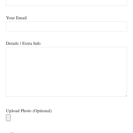
Your Email
Details / Extra Info
Upload Photo (Optional)