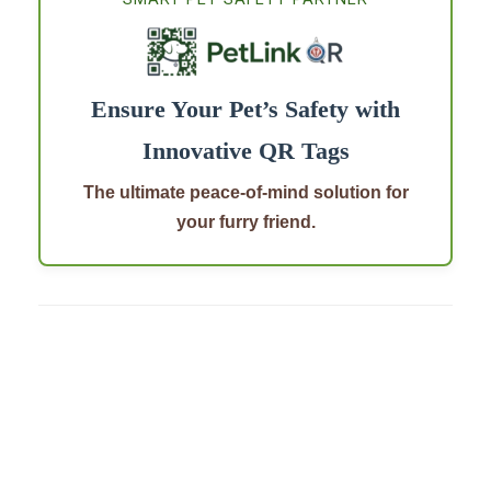
Ensure Your Pet’s Safety with
Innovative QR Tags
The ultimate peace-of-mind solution for
your furry friend.