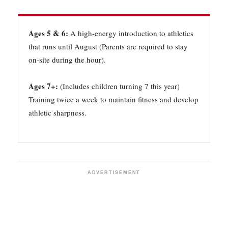
Ages 5 & 6:
A high-energy introduction to athletics
that runs until August (Parents are required to stay
on-site during the hour).
Ages 7+:
(Includes children turning 7 this year)
Training twice a week to maintain fitness and develop
athletic sharpness.
ADVERTISEMENT