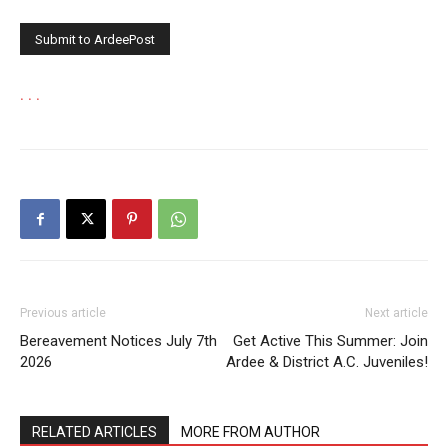
.
.
.
Previous article
Next article
Bereavement Notices July 7th
Get Active This Summer: Join
2026
Ardee & District A.C. Juveniles!
RELATED ARTICLES
MORE FROM AUTHOR