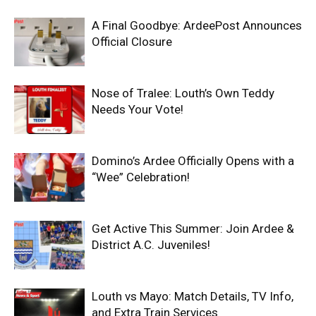
A Final Goodbye: ArdeePost Announces
Official Closure
Nose of Tralee: Louth’s Own Teddy
Needs Your Vote!
Domino’s Ardee Officially Opens with a
“Wee” Celebration!
Get Active This Summer: Join Ardee &
District A.C. Juveniles!
Louth vs Mayo: Match Details, TV Info,
and Extra Train Services