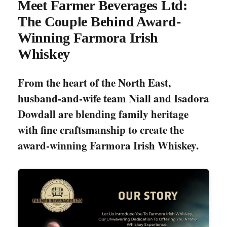
Meet Farmer Beverages Ltd:
The Couple Behind Award-
Winning Farmora Irish
Whiskey
From the heart of the North East,
husband-and-wife team Niall and Isadora
Dowdall are blending family heritage
with fine craftsmanship to create the
award-winning Farmora Irish Whiskey.