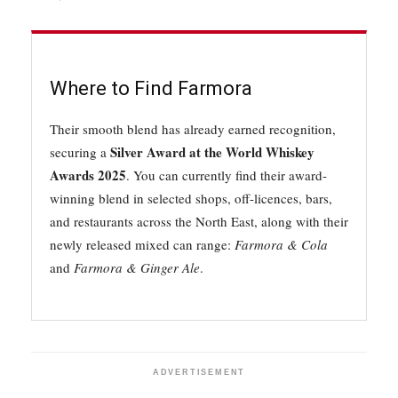
Where to Find Farmora
Their smooth blend has already earned recognition,
Silver Award at the World Whiskey
securing a
Awards 2025
. You can currently find their award-
winning blend in selected shops, off-licences, bars,
and restaurants across the North East, along with their
newly released mixed can range:
Farmora & Cola
and
Farmora & Ginger Ale
.
ADVERTISEMENT