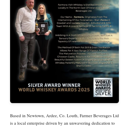
Based in Newtown, Ardee, Co. Louth, Farmer Beverages Ltd
is a local enterprise driven by an unwavering dedication to