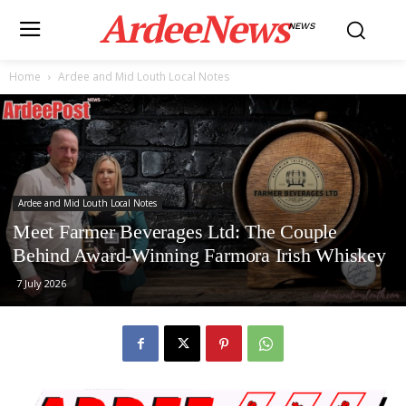
ArdeeNews
NEWS
Home
Ardee and Mid Louth Local Notes
Ardee and Mid Louth Local Notes
Meet Farmer Beverages Ltd: The Couple
Behind Award-Winning Farmora Irish Whiskey
7 July 2026