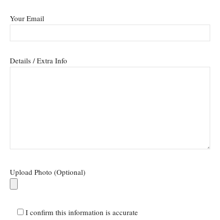
Your Email
Details / Extra Info
Upload Photo (Optional)
I confirm this information is accurate