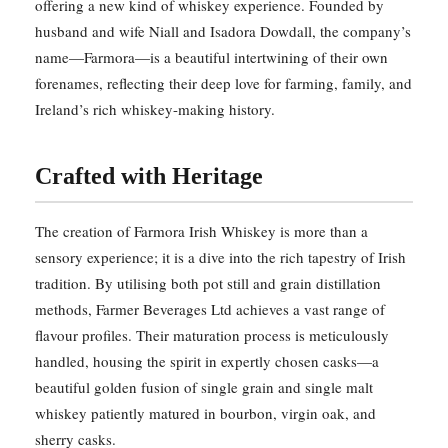
offering a new kind of whiskey experience. Founded by
husband and wife Niall and Isadora Dowdall, the company’s
name—Farmora—is a beautiful intertwining of their own
forenames, reflecting their deep love for farming, family, and
Ireland’s rich whiskey-making history.
Crafted with Heritage
The creation of Farmora Irish Whiskey is more than a
sensory experience; it is a dive into the rich tapestry of Irish
tradition. By utilising both pot still and grain distillation
methods, Farmer Beverages Ltd achieves a vast range of
flavour profiles. Their maturation process is meticulously
handled, housing the spirit in expertly chosen casks—a
beautiful golden fusion of single grain and single malt
whiskey patiently matured in bourbon, virgin oak, and
sherry casks.