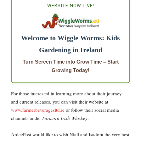
WEBSITE NOW LIVE!
Welcome to Wiggle Worms: Kids
Gardening in Ireland
Turn Screen Time into Grow Time – Start
Growing Today!
For those interested in learning more about their journey
and current releases, you can visit their website at
www.farmerbeveragesltd.ie
or follow their social media
channels under
Farmora Irish Whiskey
.
ArdeePost would like to wish Niall and Isadora the very best