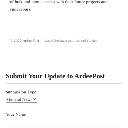
of luck and more success with their future projects and
endeavours.
© 2026 Ardee Post — Local business profiles and stories
Submit Your Update to ArdeePost
Submission Type
Your Name