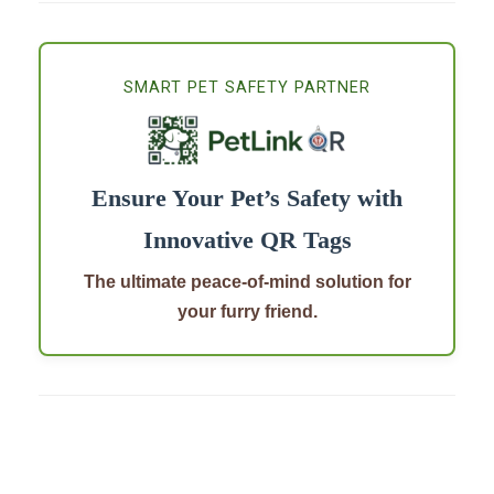
SMART PET SAFETY PARTNER
Ensure Your Pet’s Safety with
Innovative QR Tags
The ultimate peace-of-mind solution for
your furry friend.