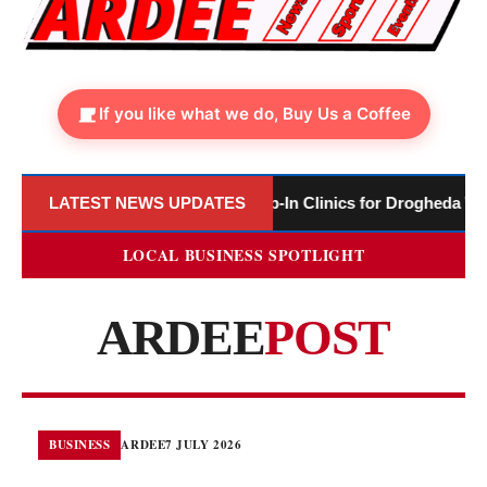
If you like what we do, Buy Us a Coffee
brary to Host Monthly Drop-In Clinics for Drogheda Women’s Re
LATEST NEWS UPDATES
LOCAL BUSINESS SPOTLIGHT
ARDEE
POST
BUSINESS
ARDEE
7 JULY 2026