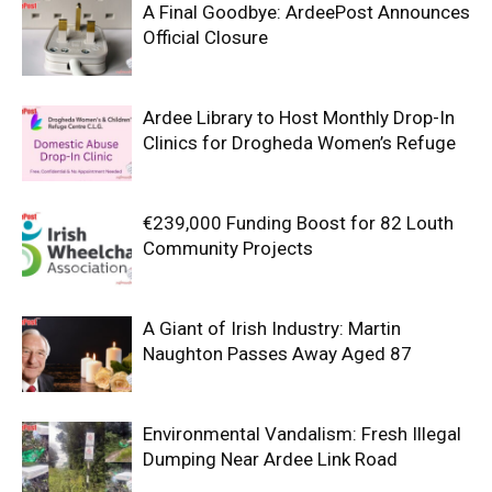
A Final Goodbye: ArdeePost Announces
Official Closure
Ardee Library to Host Monthly Drop-In
Clinics for Drogheda Women’s Refuge
€239,000 Funding Boost for 82 Louth
Community Projects
A Giant of Irish Industry: Martin
Naughton Passes Away Aged 87
Environmental Vandalism: Fresh Illegal
Dumping Near Ardee Link Road