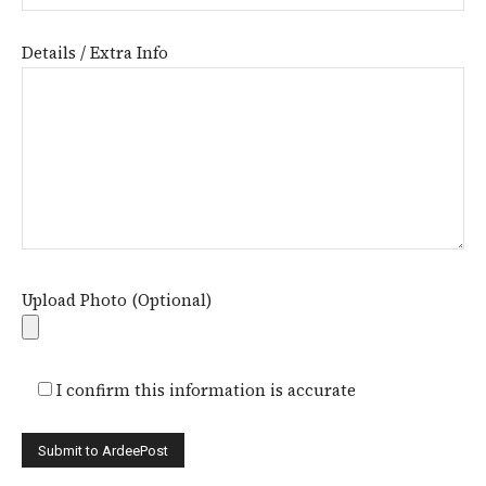
Details / Extra Info
Upload Photo (Optional)
I confirm this information is accurate