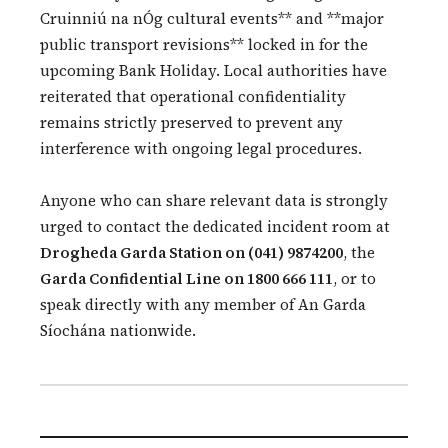
Cruinniú na nÓg cultural events** and **major
public transport revisions** locked in for the
upcoming Bank Holiday. Local authorities have
reiterated that operational confidentiality
remains strictly preserved to prevent any
interference with ongoing legal procedures.
Anyone who can share relevant data is strongly
urged to contact the dedicated incident room at
Drogheda Garda Station on (041) 9874200
, the
Garda Confidential Line on 1800 666 111
, or to
speak directly with any member of An Garda
Síochána nationwide.