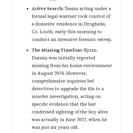
Active Search:
Teams acting under a
formal legal warrant took control of
a domestic residence in Drogheda,
Co. Louth, early this morning to
conduct an intensive forensic sweep.
The Missing Timeline:
Kyran
Durnin was initially reported
missing from his home environment
in August 2024. However,
comprehensive inquiries led
detectives to upgrade the file to a
murder investigation, acting on
specific evidence that the last
confirmed sighting of the boy alive
was actually in June 2022, when he
was just six years old.