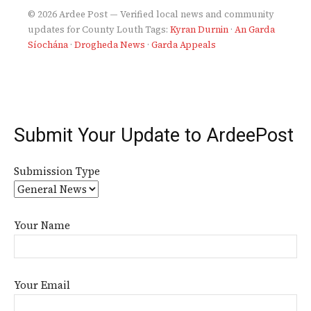
© 2026 Ardee Post — Verified local news and community
updates for County Louth
Tags:
Kyran Durnin
·
An Garda
Síochána
·
Drogheda News
·
Garda Appeals
Submit Your Update to ArdeePost
Submission Type
Your Name
Your Email