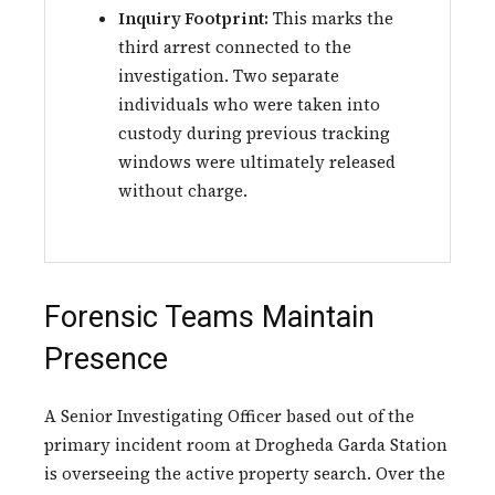
Inquiry Footprint:
This marks the
third arrest connected to the
investigation. Two separate
individuals who were taken into
custody during previous tracking
windows were ultimately released
without charge.
Forensic Teams Maintain
Presence
A Senior Investigating Officer based out of the
primary incident room at Drogheda Garda Station
is overseeing the active property search. Over the