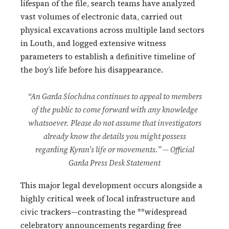
lifespan of the file, search teams have analyzed
vast volumes of electronic data, carried out
physical excavations across multiple land sectors
in Louth, and logged extensive witness
parameters to establish a definitive timeline of
the boy’s life before his disappearance.
“An Garda Síochána continues to appeal to members
of the public to come forward with any knowledge
whatsoever. Please do not assume that investigators
already know the details you might possess
regarding Kyran’s life or movements.” — Official
Garda Press Desk Statement
This major legal development occurs alongside a
highly critical week of local infrastructure and
civic trackers—contrasting the **widespread
celebratory announcements regarding free