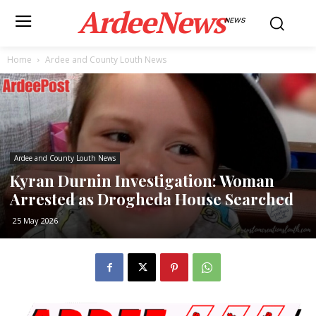
ArdeeNews
NEWS
Home
Ardee and County Louth News
Ardee and County Louth News
Kyran Durnin Investigation: Woman
Arrested as Drogheda House Searched
25 May 2026