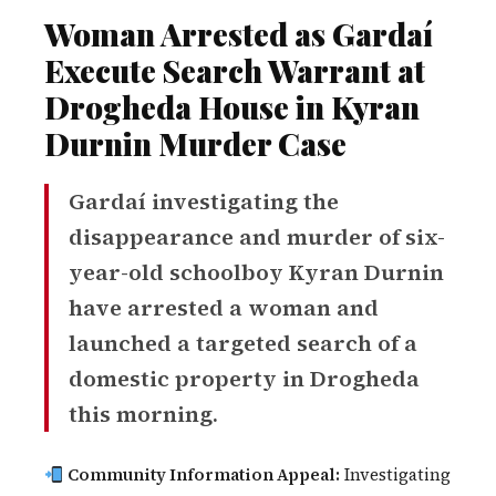
Woman Arrested as Gardaí
Execute Search Warrant at
Drogheda House in Kyran
Durnin Murder Case
Gardaí investigating the
disappearance and murder of six-
year-old schoolboy Kyran Durnin
have arrested a woman and
launched a targeted search of a
domestic property in Drogheda
this morning.
Community Information Appeal:
Investigating