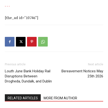
.
.
.
[the_ad id=”10746″]
Previous article
Next article
Louth June Bank Holiday Rail
Bereavement Notices May
Disruptions Between
25th 2026
Drogheda, Dundalk, and Dublin
RELATED ARTICLES
MORE FROM AUTHOR