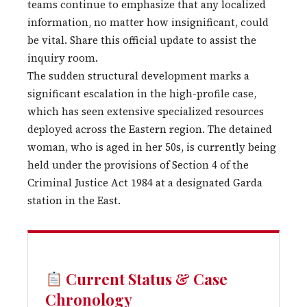
teams continue to emphasize that any localized
information, no matter how insignificant, could
be vital. Share this official update to assist the
inquiry room.
The sudden structural development marks a
significant escalation in the high-profile case,
which has seen extensive specialized resources
deployed across the Eastern region. The detained
woman, who is aged in her 50s, is currently being
held under the provisions of Section 4 of the
Criminal Justice Act 1984 at a designated Garda
station in the East.
Current Status & Case
Chronology