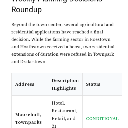
Roundup
Beyond the town center, several agricultural and
residential applications have reached a final
decision. While the farming sector in Roestown
and Hoathstown received a boost, two residential
extensions of duration were refused in Townpark
and Drakestown.
Description
Address
Status
Highlights
Hotel,
Restaurant,
Moorehall,
Retail, and
CONDITIONAL
Townparks
21