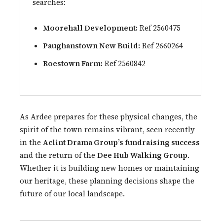
searches:
Moorehall Development:
Ref 2560475
Paughanstown New Build:
Ref 2660264
Roestown Farm:
Ref 2560842
As Ardee prepares for these physical changes, the
spirit of the town remains vibrant, seen recently
in the
Aclint Drama Group’s fundraising success
and the return of the
Dee Hub Walking Group
.
Whether it is building new homes or maintaining
our heritage, these planning decisions shape the
future of our local landscape.