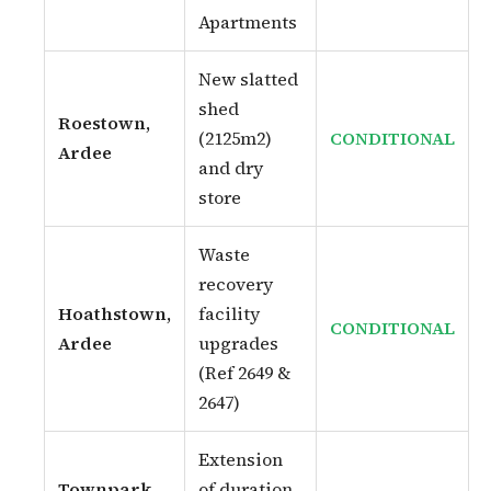
Apartments
New slatted
shed
Roestown,
(2125m2)
CONDITIONAL
Ardee
and dry
store
Waste
recovery
Hoathstown,
facility
CONDITIONAL
Ardee
upgrades
(Ref 2649 &
2647)
Extension
Townpark,
of duration