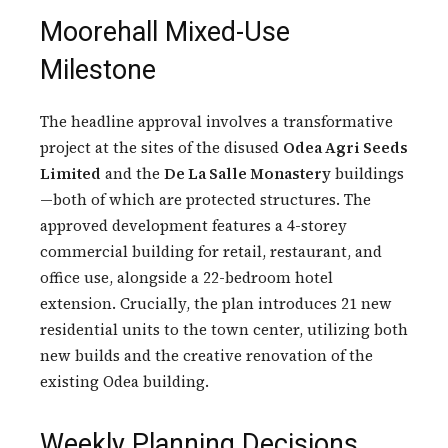
Moorehall Mixed-Use
Milestone
The headline approval involves a transformative
project at the sites of the disused
Odea Agri Seeds
Limited
and the
De La Salle Monastery
buildings
—both of which are protected structures. The
approved development features a 4-storey
commercial building for retail, restaurant, and
office use, alongside a 22-bedroom hotel
extension. Crucially, the plan introduces 21 new
residential units to the town center, utilizing both
new builds and the creative renovation of the
existing Odea building.
Weekly Planning Decisions