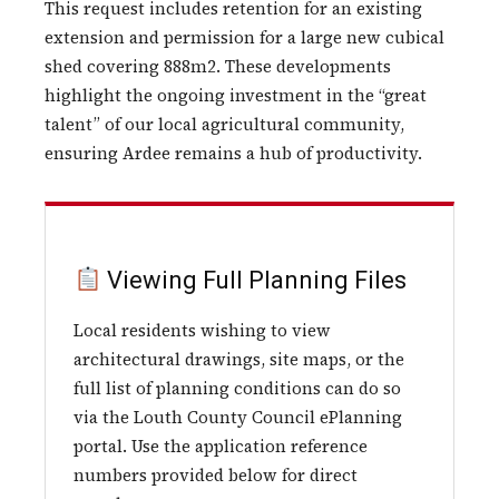
This request includes retention for an existing
extension and permission for a large new cubical
shed covering 888m2. These developments
highlight the ongoing investment in the “great
talent” of our local agricultural community,
ensuring Ardee remains a hub of productivity.
Viewing Full Planning Files
Local residents wishing to view
architectural drawings, site maps, or the
full list of planning conditions can do so
via the Louth County Council ePlanning
portal. Use the application reference
numbers provided below for direct