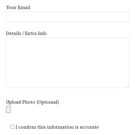
Your Email
Details / Extra Info
Upload Photo (Optional)
I confirm this information is accurate