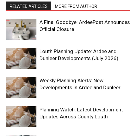
RELATED ARTICLES
MORE FROM AUTHOR
A Final Goodbye: ArdeePost Announces
Official Closure
Louth Planning Update: Ardee and
Dunleer Developments (July 2026)
Weekly Planning Alerts: New
Developments in Ardee and Dunleer
Planning Watch: Latest Development
Updates Across County Louth