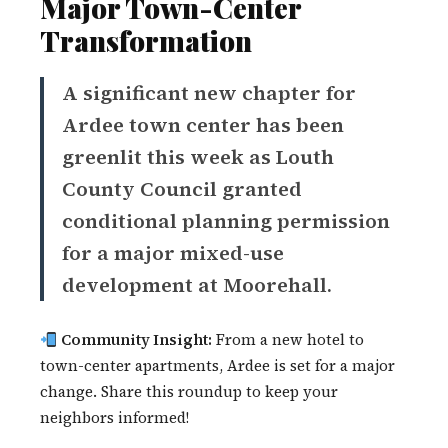
Major Town-Center
Transformation
A significant new chapter for
Ardee town center has been
greenlit this week as Louth
County Council granted
conditional planning permission
for a major mixed-use
development at Moorehall.
Community Insight:
From a new hotel to
town-center apartments, Ardee is set for a major
change. Share this roundup to keep your
neighbors informed!