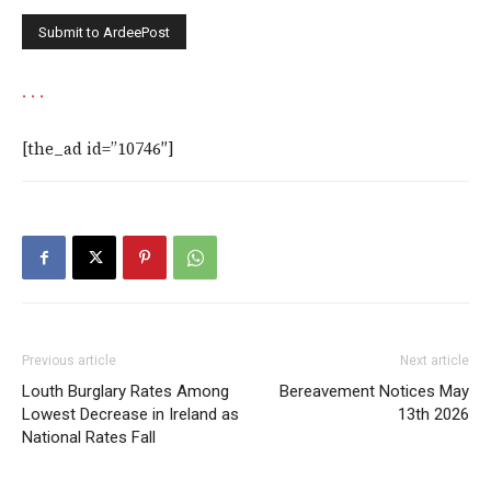
.
.
.
[the_ad id=”10746″]
Previous article
Next article
Louth Burglary Rates Among
Bereavement Notices May
Lowest Decrease in Ireland as
13th 2026
National Rates Fall