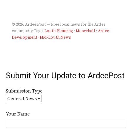
© 2026 Ardee Post — Free local news for the Ardee
community
Tags:
Louth Planning
·
Moorehall
·
Ardee
Development
·
Mid-Louth News
Submit Your Update to ArdeePost
Submission Type
Your Name