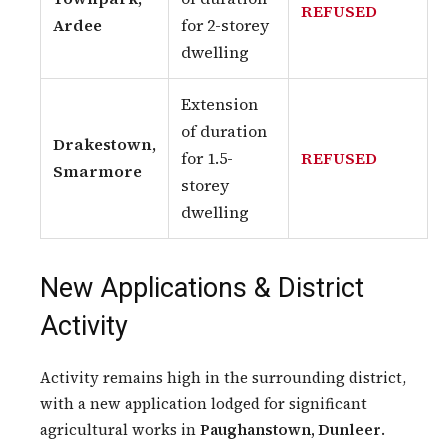
REFUSED
Ardee
for 2-storey
dwelling
Extension
of duration
Drakestown,
for 1.5-
REFUSED
Smarmore
storey
dwelling
New Applications & District
Activity
Activity remains high in the surrounding district,
with a new application lodged for significant
agricultural works in
Paughanstown, Dunleer
.