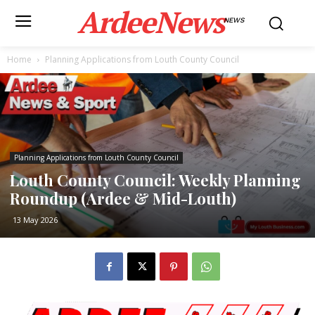
ArdeeNews
NEWS
Home
Planning Applications from Louth County Council
Planning Applications from Louth County Council
Louth County Council: Weekly Planning
Roundup (Ardee & Mid-Louth)
13 May 2026