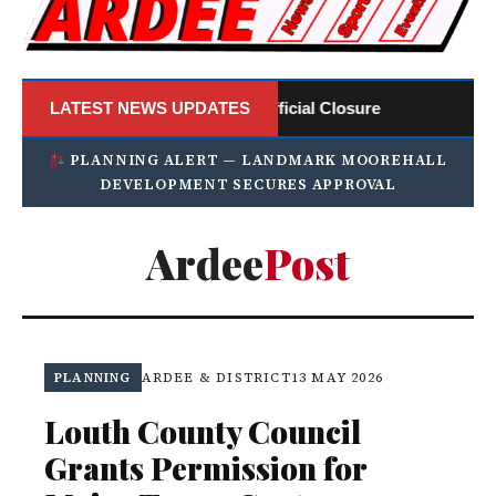
: ArdeePost Announces Official Closure
LATEST NEWS UPDATES
Ardee 
PLANNING ALERT — LANDMARK MOOREHALL
DEVELOPMENT SECURES APPROVAL
Ardee
Post
PLANNING
ARDEE & DISTRICT
13 MAY 2026
Louth County Council
Grants Permission for