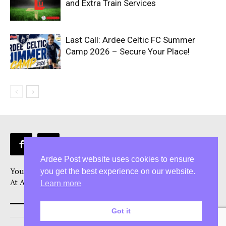
and Extra Train Services
Last Call: Ardee Celtic FC Summer
Camp 2026 – Secure Your Place!
Ardee Post website uses cookies to ensure
Your Ardee News, Ardee Sport, and Ardee Community Hub!
you get the best experience on our website.
At Ardee Post, we are more than just a Ardee news source
Learn more
Got it