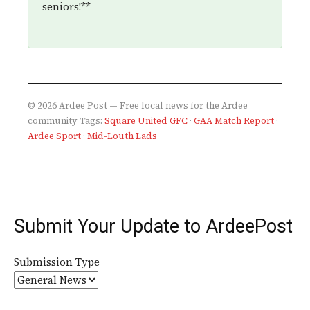
seniors!**
© 2026 Ardee Post — Free local news for the Ardee
community
Tags:
Square United GFC
·
GAA Match Report
·
Ardee Sport
·
Mid-Louth Lads
Submit Your Update to ArdeePost
Submission Type