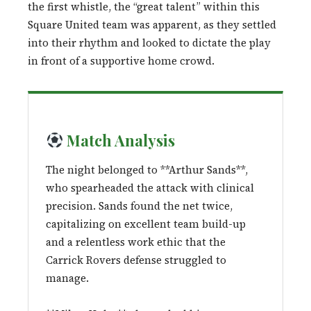
the first whistle, the “great talent” within this
Square United team was apparent, as they settled
into their rhythm and looked to dictate the play
in front of a supportive home crowd.
Match Analysis
The night belonged to **Arthur Sands**,
who spearheaded the attack with clinical
precision. Sands found the net twice,
capitalizing on excellent team build-up
and a relentless work ethic that the
Carrick Rovers defense struggled to
manage.