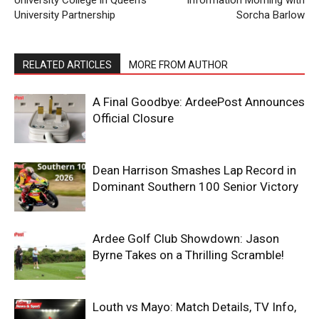
University College in Queen’s
Information Morning with
University Partnership
Sorcha Barlow
RELATED ARTICLES
MORE FROM AUTHOR
A Final Goodbye: ArdeePost Announces
Official Closure
Dean Harrison Smashes Lap Record in
Dominant Southern 100 Senior Victory
Ardee Golf Club Showdown: Jason
Byrne Takes on a Thrilling Scramble!
Louth vs Mayo: Match Details, TV Info,