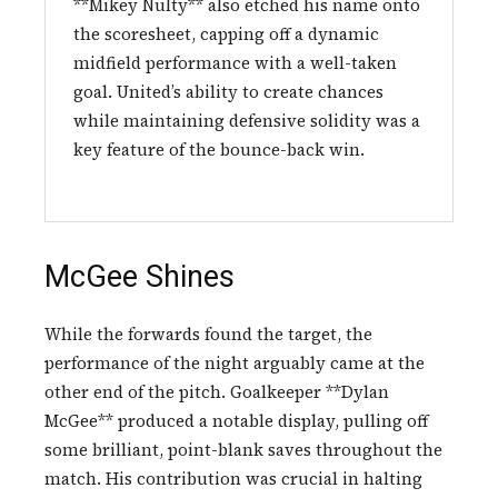
**Mikey Nulty** also etched his name onto
the scoresheet, capping off a dynamic
midfield performance with a well-taken
goal. United’s ability to create chances
while maintaining defensive solidity was a
key feature of the bounce-back win.
McGee Shines
While the forwards found the target, the
performance of the night arguably came at the
other end of the pitch. Goalkeeper **Dylan
McGee** produced a notable display, pulling off
some brilliant, point-blank saves throughout the
match. His contribution was crucial in halting