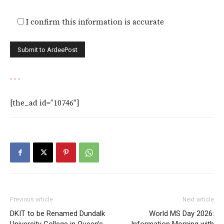
I confirm this information is accurate
.
.
.
[the_ad id=”10746″]
Previous article
Next article
DKIT to be Renamed Dundalk
World MS Day 2026: