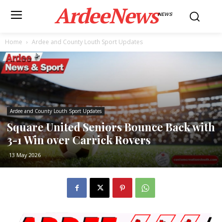
ArdeeNews
NEWS
Home
Ardee and County Louth Sport Updates
Ardee and County Louth Sport Updates
Square United Seniors Bounce Back with
3-1 Win over Carrick Rovers
13 May 2026