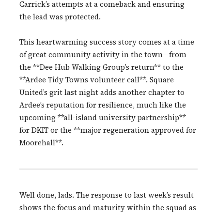
Carrick’s attempts at a comeback and ensuring
the lead was protected.
This heartwarming success story comes at a time
of great community activity in the town—from
the **Dee Hub Walking Group’s return** to the
**Ardee Tidy Towns volunteer call**. Square
United’s grit last night adds another chapter to
Ardee’s reputation for resilience, much like the
upcoming **all-island university partnership**
for DKIT or the **major regeneration approved for
Moorehall**.
Well done, lads. The response to last week’s result
shows the focus and maturity within the squad as