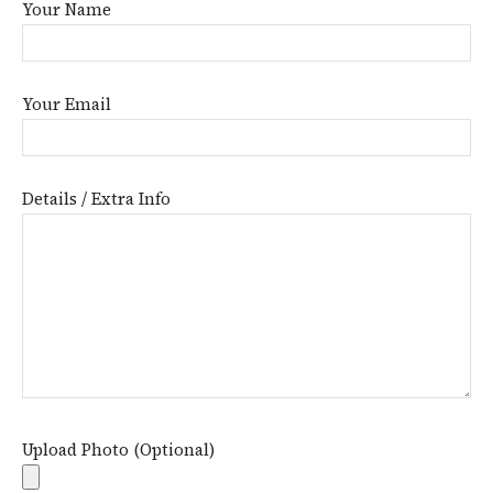
Your Name
Your Email
Details / Extra Info
Upload Photo (Optional)