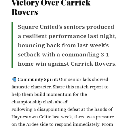
Victory Over Carrick
Rovers
Square United’s seniors produced
a resilient performance last night,
bouncing back from last week’s
setback with a commanding 3-1
home win against Carrick Rovers.
Community Spirit:
Our senior lads showed
fantastic character. Share this match report to
help them build momentum for the
championship clash ahead!
Following a disappointing defeat at the hands of
Haynestown Celtic last week, there was pressure
on the Ardee side to respond immediately. From