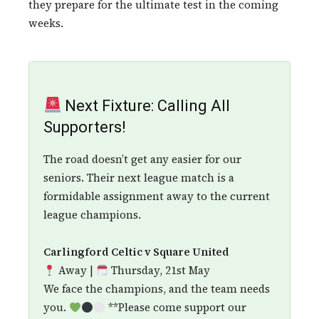
they prepare for the ultimate test in the coming
weeks.
Next Fixture: Calling All
Supporters!
The road doesn’t get any easier for our
seniors. Their next league match is a
formidable assignment away to the current
league champions.
Carlingford Celtic v Square United
Away |
Thursday, 21st May
We face the champions, and the team needs
you.
**Please come support our