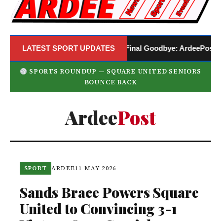
LATEST SPORT UPDATES
A Final Goodbye: ArdeePost Annou
SPORTS ROUNDUP — SQUARE UNITED SENIORS
BOUNCE BACK
Ardee
Post
SPORT
ARDEE
11 MAY 2026
Sands Brace Powers Square
United to Convincing 3-1