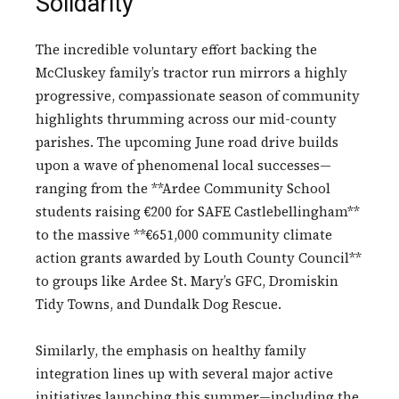
Solidarity
The incredible voluntary effort backing the
McCluskey family’s tractor run mirrors a highly
progressive, compassionate season of community
highlights thrumming across our mid-county
parishes. The upcoming June road drive builds
upon a wave of phenomenal local successes—
ranging from the **Ardee Community School
students raising €200 for SAFE Castlebellingham**
to the massive **€651,000 community climate
action grants awarded by Louth County Council**
to groups like Ardee St. Mary’s GFC, Dromiskin
Tidy Towns, and Dundalk Dog Rescue.
Similarly, the emphasis on healthy family
integration lines up with several major active
initiatives launching this summer—including the