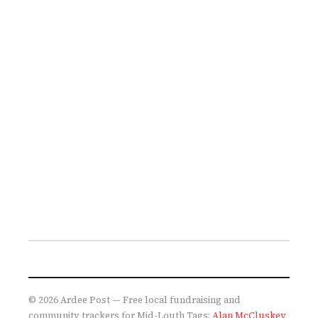
© 2026 Ardee Post — Free local fundraising and
community trackers for Mid-Louth
Tags:
Alan McCluskey