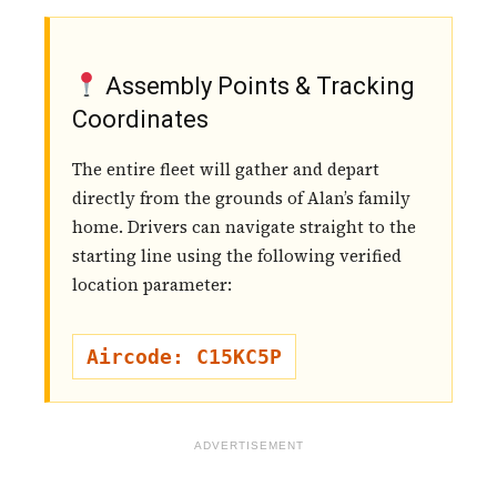
Assembly Points & Tracking
Coordinates
The entire fleet will gather and depart
directly from the grounds of Alan’s family
home. Drivers can navigate straight to the
starting line using the following verified
location parameter:
Aircode: C15KC5P
ADVERTISEMENT