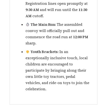
Registration lines open promptly at
9:30 AM
and will run until the
11:30
AM
cutoff.
The Main Run:
The assembled
convoy will officially pull out and
commence the road run at
12:00 PM
sharp.
Youth Brackets:
In an
exceptionally inclusive touch, local
children are encouraged to
participate by bringing along their
own little toy tractors, pedal
vehicles, and ride-on toys to join the
celebration.