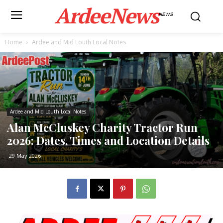
ArdeeNews
NEWS
Home
Ardee and Mid Louth Local Notes
Ardee and Mid Louth Local Notes
Alan McCluskey Charity Tractor Run
2026: Dates, Times and Location Details
29 May 2026