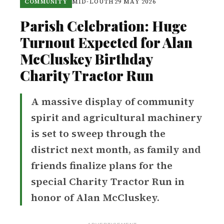
COMMUNITY
MID-LOUTH
29 MAY 2026
Parish Celebration: Huge
Turnout Expected for Alan
McCluskey Birthday
Charity Tractor Run
A massive display of community
spirit and agricultural machinery
is set to sweep through the
district next month, as family and
friends finalize plans for the
special Charity Tractor Run in
honor of Alan McCluskey.