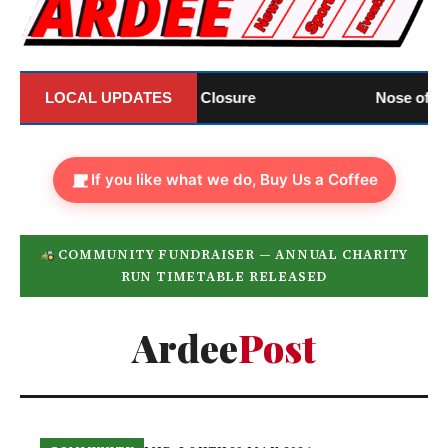
nnounces Official Closure
LOCAL UPDATES
Nose of Tralee: Lou
If you like what we do, Buy Us a Coffee
COMMUNITY FUNDRAISER — ANNUAL CHARITY
RUN TIMETABLE RELEASED
Ardee
Post