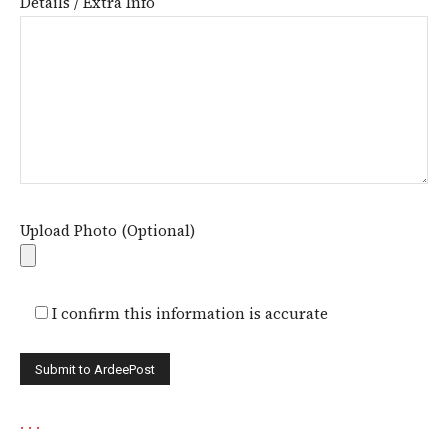
Details / Extra Info
Upload Photo (Optional)
I confirm this information is accurate
.
.
.