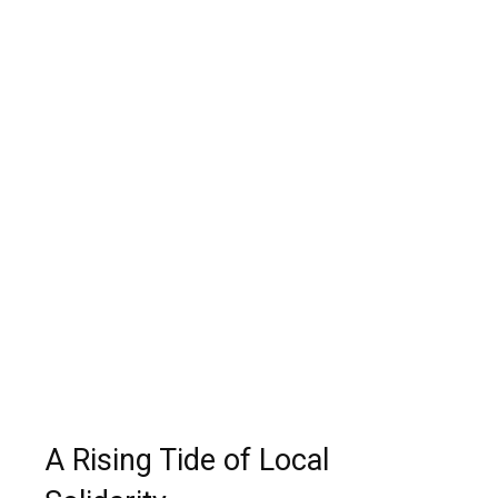
A Rising Tide of Local