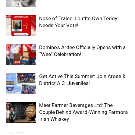
Nose of Tralee: Louth’s Own Teddy
Needs Your Vote!
Domino’s Ardee Officially Opens with a
“Wee” Celebration!
Get Active This Summer: Join Ardee &
District A.C. Juveniles!
Meet Farmer Beverages Ltd: The
Couple Behind Award-Winning Farmora
Irish Whiskey