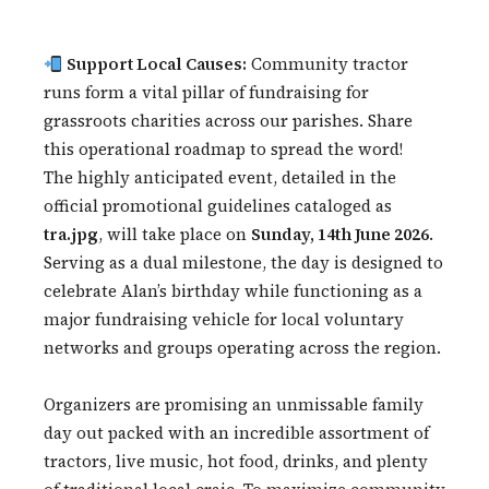
Support Local Causes:
Community tractor
runs form a vital pillar of fundraising for
grassroots charities across our parishes. Share
this operational roadmap to spread the word!
The highly anticipated event, detailed in the
official promotional guidelines cataloged as
tra.jpg
, will take place on
Sunday, 14th June 2026
.
Serving as a dual milestone, the day is designed to
celebrate Alan’s birthday while functioning as a
major fundraising vehicle for local voluntary
networks and groups operating across the region.
Organizers are promising an unmissable family
day out packed with an incredible assortment of
tractors, live music, hot food, drinks, and plenty