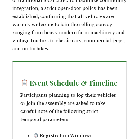
of traditional local craic. To maximize community
integration, a strict open-door policy has been
established, confirming that
all vehicles are
warmly welcome
to join the rolling convoy—
ranging from heavy modern farm machinery and
vintage tractors to classic cars, commercial jeeps,
and motorbikes.
Event Schedule & Timeline
Participants planning to log their vehicles
or join the assembly are asked to take
careful note of the following strict
temporal parameters:
Registration Window: