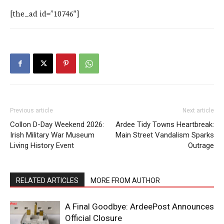
[the_ad id=”10746″]
Previous article
Next article
Collon D-Day Weekend 2026:
Ardee Tidy Towns Heartbreak:
Irish Military War Museum
Main Street Vandalism Sparks
Living History Event
Outrage
RELATED ARTICLES
MORE FROM AUTHOR
A Final Goodbye: ArdeePost Announces
Official Closure