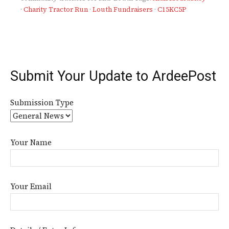
·
Charity Tractor Run
·
Louth Fundraisers
·
C15KC5P
Submit Your Update to ArdeePost
Submission Type
Your Name
Your Email