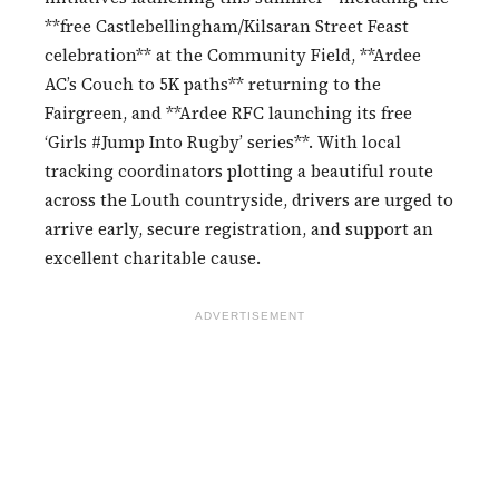
**free Castlebellingham/Kilsaran Street Feast
celebration** at the Community Field, **Ardee
AC’s Couch to 5K paths** returning to the
Fairgreen, and **Ardee RFC launching its free
‘Girls #Jump Into Rugby’ series**. With local
tracking coordinators plotting a beautiful route
across the Louth countryside, drivers are urged to
arrive early, secure registration, and support an
excellent charitable cause.
ADVERTISEMENT