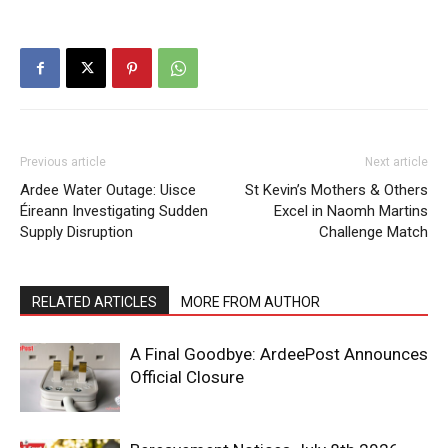
Previous article
Next article
Ardee Water Outage: Uisce
St Kevin’s Mothers & Others
Éireann Investigating Sudden
Excel in Naomh Martins
Supply Disruption
Challenge Match
RELATED ARTICLES
MORE FROM AUTHOR
A Final Goodbye: ArdeePost Announces
Official Closure