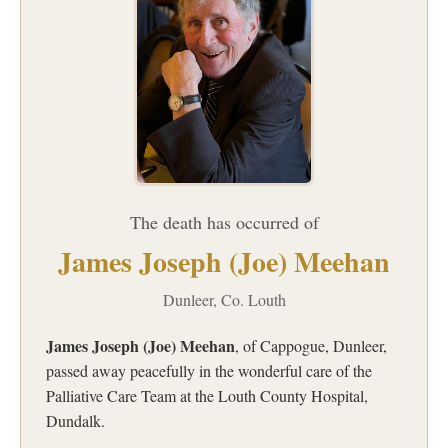
The death has occurred of
James Joseph (Joe) Meehan
Dunleer, Co. Louth
James Joseph (Joe) Meehan
, of Cappogue, Dunleer,
passed away peacefully in the wonderful care of the
Palliative Care Team at the Louth County Hospital,
Dundalk.