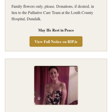
Family flowers only, please. Donations, if desired, in
lieu to the Palliative Care Team at the Louth County
Hospital, Dundalk.
May He Rest in Peace
View Full Notice on RIP.ie