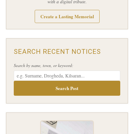
with a digital tribute.
Create a Lasting Memorial
SEARCH RECENT NOTICES
Search by name, town, or keyword:
Search Post