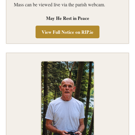
Mass can be viewed live via the parish webcam.
May He Rest in Peace
View Full Notice on RIP.ie