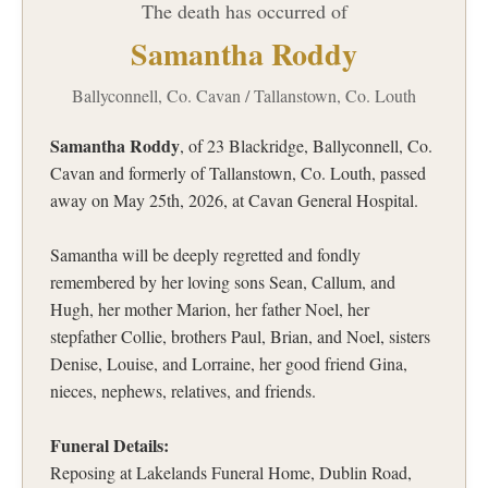
The death has occurred of
Samantha Roddy
Ballyconnell, Co. Cavan / Tallanstown, Co. Louth
Samantha Roddy
, of 23 Blackridge, Ballyconnell, Co.
Cavan and formerly of Tallanstown, Co. Louth, passed
away on May 25th, 2026, at Cavan General Hospital.
Samantha will be deeply regretted and fondly
remembered by her loving sons Sean, Callum, and
Hugh, her mother Marion, her father Noel, her
stepfather Collie, brothers Paul, Brian, and Noel, sisters
Denise, Louise, and Lorraine, her good friend Gina,
nieces, nephews, relatives, and friends.
Funeral Details:
Reposing at Lakelands Funeral Home, Dublin Road,