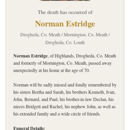
The death has occurred of
Norman Estridge
Drogheda, Co. Meath / Mornington, Co. Meath /
Drogheda, Co. Louth
Norman Estridge
, of Highlands, Drogheda, Co. Meath
and formerly of Mornington, Co. Meath, passed away
unexpectedly at his home at the age of 70.
Norman will be sadly missed and fondly remembered by
his sisters Bertha and Sarah, his brothers Kenneth, Ivan,
John, Bernard, and Paul, his brother-in-law Declan, his
nieces Bridgett and Rachel, his nephew John, as well as
his extended family and a wide circle of friends.
Funeral Details: