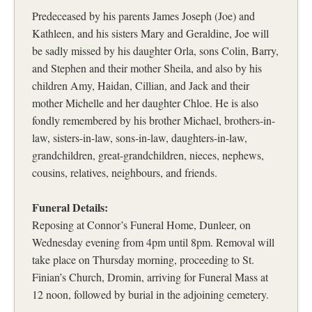
Predeceased by his parents James Joseph (Joe) and
Kathleen, and his sisters Mary and Geraldine, Joe will
be sadly missed by his daughter Orla, sons Colin, Barry,
and Stephen and their mother Sheila, and also by his
children Amy, Haidan, Cillian, and Jack and their
mother Michelle and her daughter Chloe. He is also
fondly remembered by his brother Michael, brothers-in-
law, sisters-in-law, sons-in-law, daughters-in-law,
grandchildren, great-grandchildren, nieces, nephews,
cousins, relatives, neighbours, and friends.
Funeral Details:
Reposing at Connor’s Funeral Home, Dunleer, on
Wednesday evening from 4pm until 8pm. Removal will
take place on Thursday morning, proceeding to St.
Finian’s Church, Dromin, arriving for Funeral Mass at
12 noon, followed by burial in the adjoining cemetery.