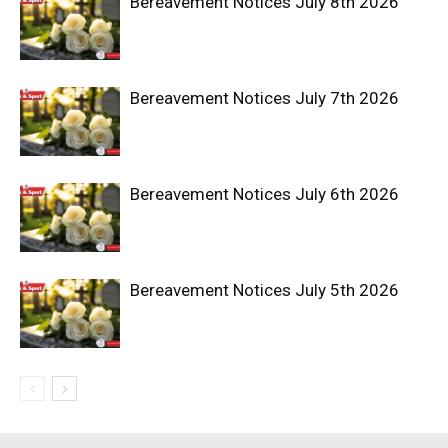
Bereavement Notices July 8th 2026
Bereavement Notices July 7th 2026
Bereavement Notices July 6th 2026
Bereavement Notices July 5th 2026