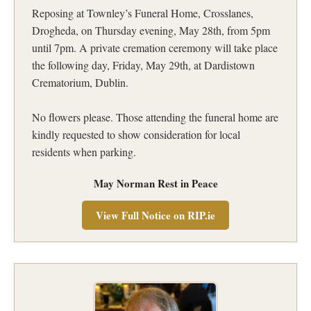
Reposing at Townley’s Funeral Home, Crosslanes,
Drogheda, on Thursday evening, May 28th, from 5pm
until 7pm. A private cremation ceremony will take place
the following day, Friday, May 29th, at Dardistown
Crematorium, Dublin.
No flowers please. Those attending the funeral home are
kindly requested to show consideration for local
residents when parking.
May Norman Rest in Peace
View Full Notice on RIP.ie