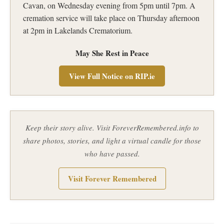
Cavan, on Wednesday evening from 5pm until 7pm. A
cremation service will take place on Thursday afternoon
at 2pm in Lakelands Crematorium.
May She Rest in Peace
View Full Notice on RIP.ie
Keep their story alive. Visit ForeverRemembered.info to
share photos, stories, and light a virtual candle for those
who have passed.
Visit Forever Remembered