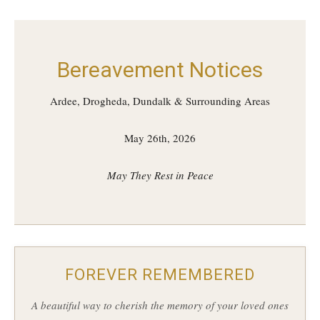
Bereavement Notices
Ardee, Drogheda, Dundalk & Surrounding Areas
May 26th, 2026
May They Rest in Peace
FOREVER REMEMBERED
A beautiful way to cherish the memory of your loved ones