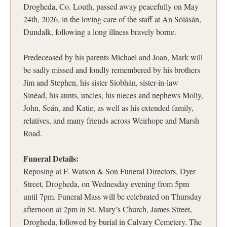
Drogheda, Co. Louth, passed away peacefully on May
24th, 2026, in the loving care of the staff at An Sólásán,
Dundalk, following a long illness bravely borne.
Predeceased by his parents Michael and Joan, Mark will
be sadly missed and fondly remembered by his brothers
Jim and Stephen, his sister Siobhán, sister-in-law
Sinéad, his aunts, uncles, his nieces and nephews Molly,
John, Seán, and Katie, as well as his extended family,
relatives, and many friends across Weirhope and Marsh
Road.
Funeral Details:
Reposing at F. Watson & Son Funeral Directors, Dyer
Street, Drogheda, on Wednesday evening from 5pm
until 7pm. Funeral Mass will be celebrated on Thursday
afternoon at 2pm in St. Mary’s Church, James Street,
Drogheda, followed by burial in Calvary Cemetery. The