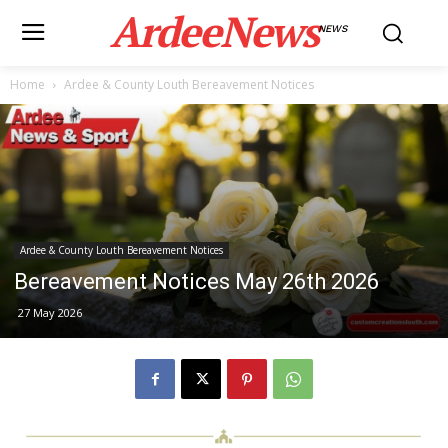
ArdeeNews
NEWS
Home
Ardee & County Louth Bereavement Notices
Ardee & County Louth Bereavement Notices
Bereavement Notices May 26th 2026
27 May 2026