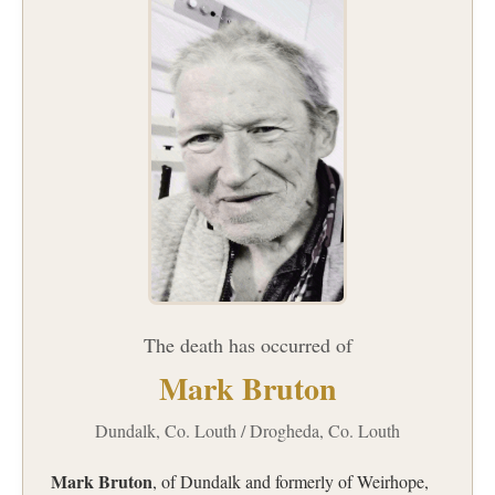
The death has occurred of
Mark Bruton
Dundalk, Co. Louth / Drogheda, Co. Louth
Mark Bruton
, of Dundalk and formerly of Weirhope,