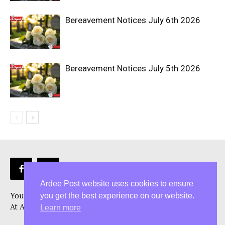
Bereavement Notices July 6th 2026
Bereavement Notices July 5th 2026
Ardee Post website uses cookies to ensure
Your Ardee News, Ardee Sport, and Ardee Community Hub!
you get the best experience on our website.
At Ardee Post, we are more than just a Ardee news source
Learn more