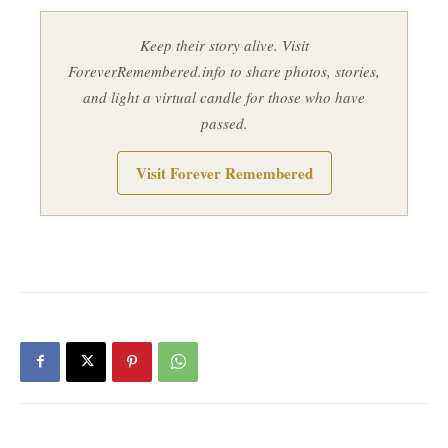
Keep their story alive. Visit
ForeverRemembered.info to share photos, stories,
and light a virtual candle for those who have
passed.
Visit Forever Remembered