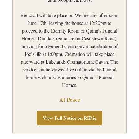
Removal will take place on Wednesday afternoon,
June 17th, leaving the house at 12:20pm to
proceed to the Eternity Room of Quinn’s Funeral
Homes, Dundalk (entrance on Castletown Road),
arriving for a Funeral Ceremony in celebration of
Joe’s life at 1:00pm. Cremation will take place
afterward at Lakelands Crematorium, Cavan. The
service can be viewed live online via the funeral
home web link. Enquiries to Quinn’s Funeral
Homes.
At Peace
View Full Notice on RIP.ie