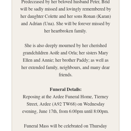
Predeceased by her beloved husband Peter, Brid
will be sadly missed and lovingly remembered by
her daughter Colette and her sons Ronan (Karan)
and Adrian (Una). She will be forever missed by
her heartbroken family.
She is also deeply mourned by her cherished
grandchildren Aoife and Orla; her sisters Mary
Ellen and Annie; her brother Paddy; as well as
her extended family, neighbours, and many dear
friends.
Funeral Details:
Reposing at the Ardee Funeral Home, Tierney
Street, Ardee (A92 TW68) on Wednesday
evening, June 17th, from 6:00pm until 8:00pm.
Funeral Mass will be celebrated on Thursday