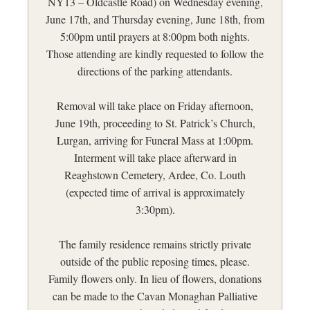
NY13 – Oldcastle Road) on Wednesday evening,
June 17th, and Thursday evening, June 18th, from
5:00pm until prayers at 8:00pm both nights.
Those attending are kindly requested to follow the
directions of the parking attendants.
Removal will take place on Friday afternoon,
June 19th, proceeding to St. Patrick’s Church,
Lurgan, arriving for Funeral Mass at 1:00pm.
Interment will take place afterward in
Reaghstown Cemetery, Ardee, Co. Louth
(expected time of arrival is approximately
3:30pm).
The family residence remains strictly private
outside of the public reposing times, please.
Family flowers only. In lieu of flowers, donations
can be made to the Cavan Monaghan Palliative