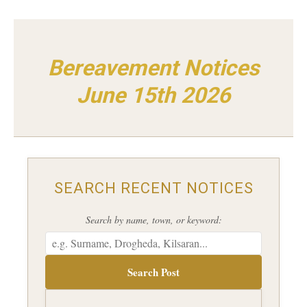
Bereavement Notices
June 15th 2026
SEARCH RECENT NOTICES
Search by name, town, or keyword:
Search Post