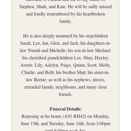
Stephen, Mark, and Kate. He will be sadly missed
and fondly remembered by his heartbroken
family.
He is also deeply mourned by his stepchildren
Sarah, Lee, Ian, Glen, and Jack; his daughters-in-
law Niamh and Michelle; his son-in-law Michael;
his cherished grandchildren Lee, Shay, Hayley,
Averie, Lily, Adelyn, Paige, Quinn, Scott, Molly,
Charlie, and Beth; his brother Matt; his sister-in-
law Bernie; as well as his nephews, nieces,
extended family, neighbours, and many close
friends.
Funeral Details:
Reposing at his home (A91 RH42) on Monday,
June 15th, and Tuesday, June 16th, from 3:00pm
until 8:00pm each day.