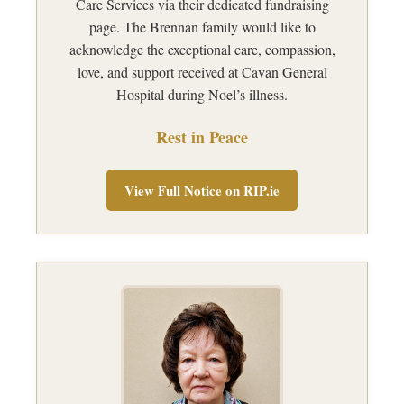
Care Services via their dedicated fundraising
page. The Brennan family would like to
acknowledge the exceptional care, compassion,
love, and support received at Cavan General
Hospital during Noel’s illness.
Rest in Peace
View Full Notice on RIP.ie