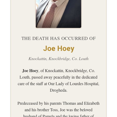
THE DEATH HAS OCCURRED OF
Joe Hoey
Knockattin, Knockbridge, Co. Louth
Joe Hoey
, of Knockattin, Knockbridge, Co.
Louth, passed away peacefully in the dedicated
care of the staff at Our Lady of Lourdes Hospital,
Drogheda.
Predeceased by his parents Thomas and Elizabeth
and his brother Toss, Joe was the beloved
husband of Pamela and the loving father of