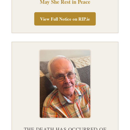
May She Rest in Peace
View Full Notice on RIP.ie
THE DEATH HAS OCCURRED OF