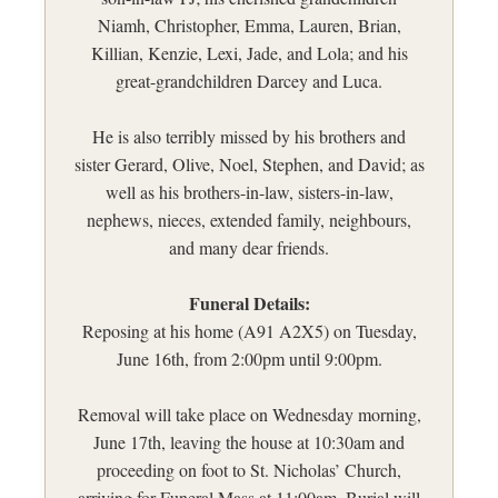
Niamh, Christopher, Emma, Lauren, Brian,
Killian, Kenzie, Lexi, Jade, and Lola; and his
great-grandchildren Darcey and Luca.
He is also terribly missed by his brothers and
sister Gerard, Olive, Noel, Stephen, and David; as
well as his brothers-in-law, sisters-in-law,
nephews, nieces, extended family, neighbours,
and many dear friends.
Funeral Details:
Reposing at his home (A91 A2X5) on Tuesday,
June 16th, from 2:00pm until 9:00pm.
Removal will take place on Wednesday morning,
June 17th, leaving the house at 10:30am and
proceeding on foot to St. Nicholas’ Church,
arriving for Funeral Mass at 11:00am. Burial will