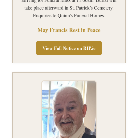
take place afterward in St. Patrick’s Cemetery.
Enquiries to Quinn’s Funeral Homes.
May Francis Rest in Peace
View Full Notice on RIP.ie