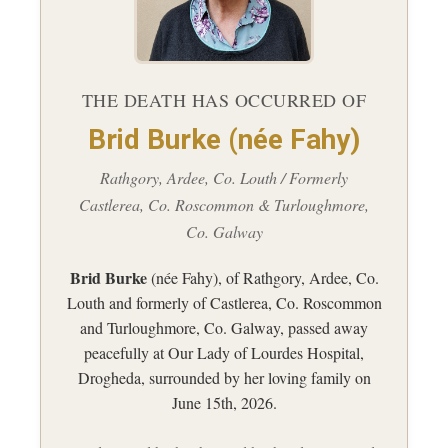
THE DEATH HAS OCCURRED OF
Brid Burke (née Fahy)
Rathgory, Ardee, Co. Louth / Formerly
Castlerea, Co. Roscommon & Turloughmore,
Co. Galway
Brid Burke
(née Fahy), of Rathgory, Ardee, Co.
Louth and formerly of Castlerea, Co. Roscommon
and Turloughmore, Co. Galway, passed away
peacefully at Our Lady of Lourdes Hospital,
Drogheda, surrounded by her loving family on
June 15th, 2026.