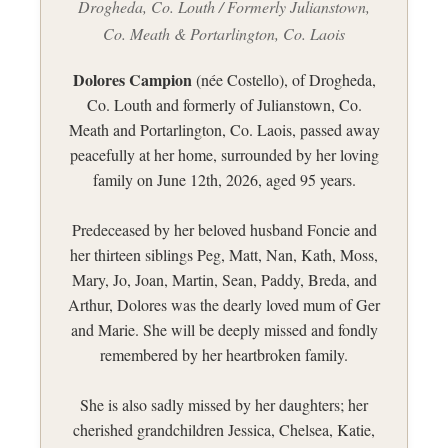
Drogheda, Co. Louth / Formerly Julianstown,
Co. Meath & Portarlington, Co. Laois
Dolores Campion
(née Costello), of Drogheda,
Co. Louth and formerly of Julianstown, Co.
Meath and Portarlington, Co. Laois, passed away
peacefully at her home, surrounded by her loving
family on June 12th, 2026, aged 95 years.
Predeceased by her beloved husband Foncie and
her thirteen siblings Peg, Matt, Nan, Kath, Moss,
Mary, Jo, Joan, Martin, Sean, Paddy, Breda, and
Arthur, Dolores was the dearly loved mum of Ger
and Marie. She will be deeply missed and fondly
remembered by her heartbroken family.
She is also sadly missed by her daughters; her
cherished grandchildren Jessica, Chelsea, Katie,