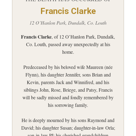
Francis Clarke
12 O’Hanlon Park, Dundalk, Co. Louth
Francis Clarke
, of 12 O’Hanlon Park, Dundalk,
Co. Louth, passed away unexpectedly at his
home.
Predeceased by his beloved wife Maureen (née
Flynn), his daughter Jennifer, sons Brian and
Kevin, parents Jack and Winnifred, and his
siblings John, Rose, Briege, and Patsy, Francis
will be sadly missed and fondly remembered by
his sorrowing family.
He is deeply mourned by his sons Raymond and
David; his daughter Susan; daughter-in-law Orla;
son-in-law PJ; his cherished grandchildren