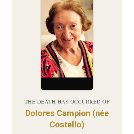
THE DEATH HAS OCCURRED OF
Dolores Campion (née
Costello)