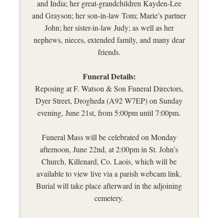
and India; her great-grandchildren Kayden-Lee
and Grayson; her son-in-law Tom; Marie’s partner
John; her sister-in-law Judy; as well as her
nephews, nieces, extended family, and many dear
friends.
Funeral Details:
Reposing at F. Watson & Son Funeral Directors,
Dyer Street, Drogheda (A92 W7EP) on Sunday
evening, June 21st, from 5:00pm until 7:00pm.
Funeral Mass will be celebrated on Monday
afternoon, June 22nd, at 2:00pm in St. John’s
Church, Killenard, Co. Laois, which will be
available to view live via a parish webcam link.
Burial will take place afterward in the adjoining
cemetery.