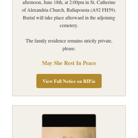
afternoon, June 18th, at 2:00pm in St. Catherine
of Alexandria Church, Ballapousta (A92 FH59).
Burial will take place afterward in the adjoining
cemetery.
The family residence remains strictly private,
please.
May She Rest In Peace
View Full Notice on RIP.ie