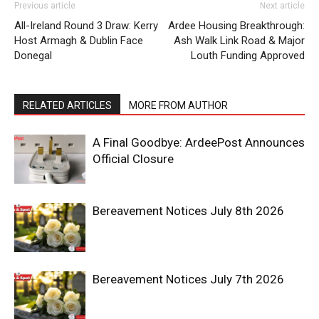
Previous article
Next article
All-Ireland Round 3 Draw: Kerry
Ardee Housing Breakthrough:
Host Armagh & Dublin Face
Ash Walk Link Road & Major
Donegal
Louth Funding Approved
RELATED ARTICLES
MORE FROM AUTHOR
A Final Goodbye: ArdeePost Announces
Official Closure
Bereavement Notices July 8th 2026
Bereavement Notices July 7th 2026