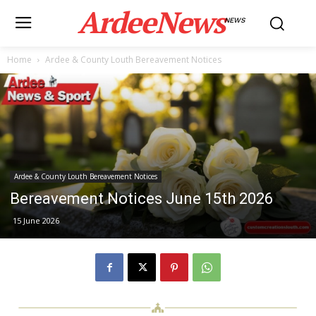
ArdeeNews
NEWS
Home
Ardee & County Louth Bereavement Notices
Ardee & County Louth Bereavement Notices
Bereavement Notices June 15th 2026
15 June 2026