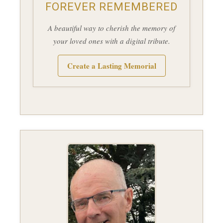
FOREVER REMEMBERED
A beautiful way to cherish the memory of
your loved ones with a digital tribute.
Create a Lasting Memorial