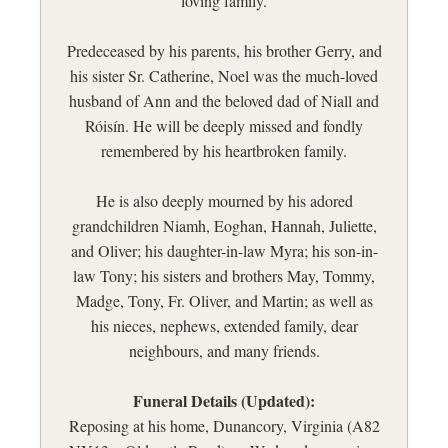
loving family.
Predeceased by his parents, his brother Gerry, and
his sister Sr. Catherine, Noel was the much-loved
husband of Ann and the beloved dad of Niall and
Róisín. He will be deeply missed and fondly
remembered by his heartbroken family.
He is also deeply mourned by his adored
grandchildren Niamh, Eoghan, Hannah, Juliette,
and Oliver; his daughter-in-law Myra; his son-in-
law Tony; his sisters and brothers May, Tommy,
Madge, Tony, Fr. Oliver, and Martin; as well as
his nieces, nephews, extended family, dear
neighbours, and many friends.
Funeral Details (Updated):
Reposing at his home, Dunancory, Virginia (A82