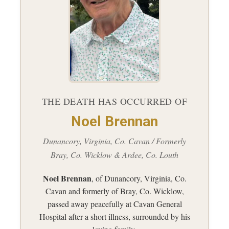
THE DEATH HAS OCCURRED OF
Noel Brennan
Dunancory, Virginia, Co. Cavan / Formerly
Bray, Co. Wicklow & Ardee, Co. Louth
Noel Brennan
, of Dunancory, Virginia, Co.
Cavan and formerly of Bray, Co. Wicklow,
passed away peacefully at Cavan General
Hospital after a short illness, surrounded by his