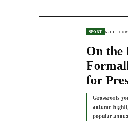
SPORT
ARDEE HUB
On the 
Formall
for Pre
Grassroots you
autumn highlig
popular annua