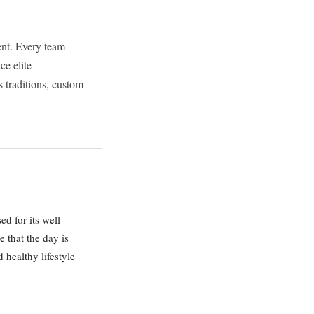
ent. Every team
ce elite
 traditions, custom
d for its well-
 that the day is
 healthy lifestyle