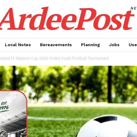
ArdeePost
N
Local Notes
Bereavements
Planning
Jobs
Use
United FC Nettuno Cup 2026: Ardee Youth Football Tournament