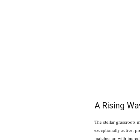
A Rising Wa
The stellar grassroots
exceptionally active, 
matches up with incred