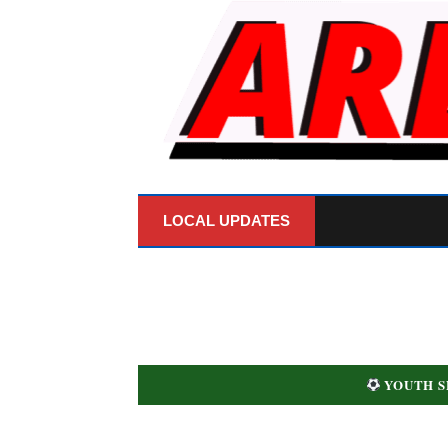
LOCAL UPDATES
YOUTH S