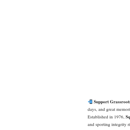
Support Grassroot
days, and great memorie
Sq
Established in 1976,
and sporting integrity 