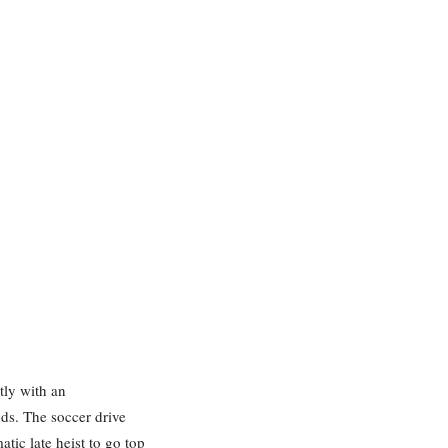
tly with an
ds. The soccer drive
ic late heist to go top