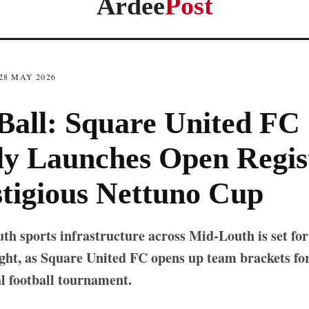
Ardee
Post
28 MAY 2026
Ball: Square United FC
y Launches Open Regis
stigious Nettuno Cup
th sports infrastructure across Mid-Louth is set for
ht, as Square United FC opens up team brackets for 
l football tournament.