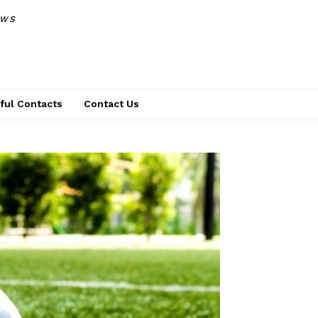
EWS
ful Contacts
Contact Us