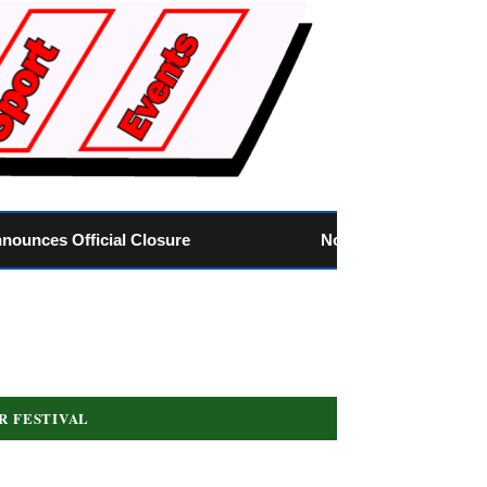
Nose of Tralee: Louth’s Own Teddy Needs Your Vo
R FESTIVAL