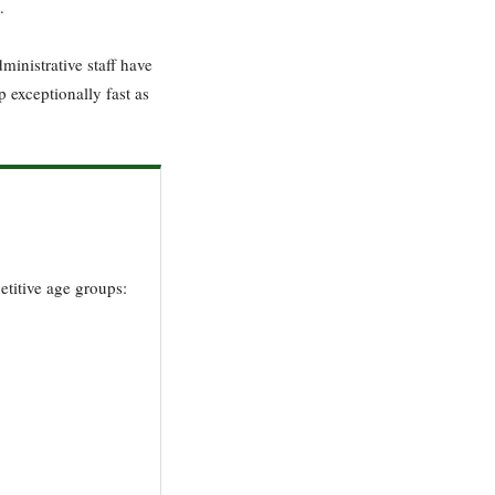
.
ministrative staff have
p exceptionally fast as
etitive age groups: