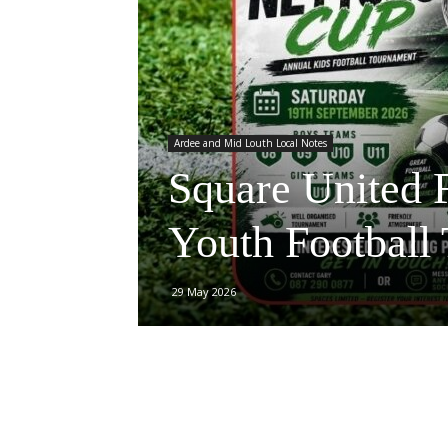
Ardee and Mid Louth Local Notes
Square United 
Youth Football
29 May 2026