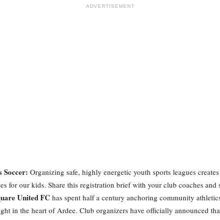
ADVERTISEMENT
s Soccer:
Organizing safe, highly energetic youth sports leagues creates 
s for our kids. Share this registration brief with your club coaches and 
uare United FC
has spent half a century anchoring community athletic
right in the heart of Ardee. Club organizers have officially announced tha