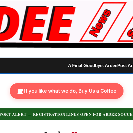
A Final Goodbye: ArdeePost Announces Official Closure
If you like what we do, Buy Us a Coffee
PORT ALERT — REGISTRATION LINES OPEN FOR ARDEE SOCCE