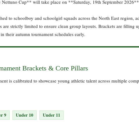
e Nettuno Cup** will take place on **Saturday, 19th September 2026**
ched to schoolboy and schoolgirl squads across the North East region, ad
are strictly limited to ensure clean group layouts. Brackets are filling u
in their autumn tournament schedules early.
nament Brackets & Core Pillars
nt is calibrated to showcase young athletic talent across multiple comp
r 9
Under 10
Under 11
: