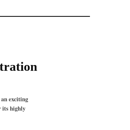
tration
 an exciting
its highly