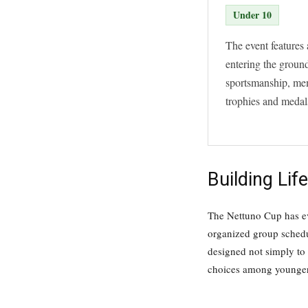
Under 10
The event features 
entering the ground
sportsmanship, mem
trophies and medals
Building Li
The Nettuno Cup has evo
organized group schedu
designed not simply to 
choices among younger 