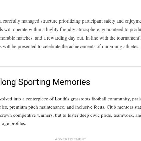
a carefully managed structure prioritizing participant safety and enjoym
s will operate within a highly friendly atmosphere, guaranteed to produ
orable matches, and a rewarding day out. In line with the tournament’s
 will be presented to celebrate the achievements of our young athletes.
felong Sporting Memories
lved into a centerpiece of Louth’s grassroots football community, praise
les, premium pitch maintenance, and inclusive focus. Club mentors state
crown competitive winners, but to foster deep civic pride, teamwork, and
age profiles.
ADVERTISEMENT