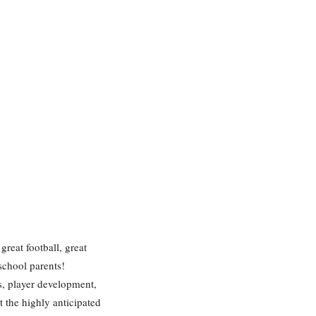
great football, great
school parents!
s, player development,
t the highly anticipated