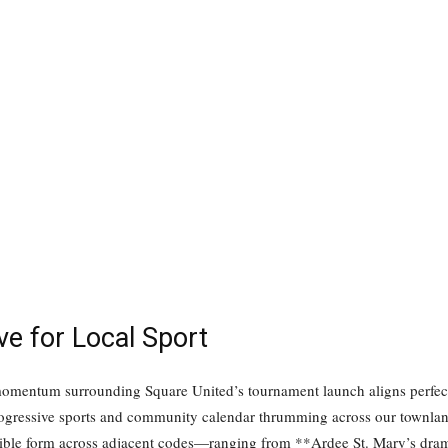
ve for Local Sport
 momentum surrounding Square United’s tournament launch aligns perfec
progressive sports and community calendar thrumming across our townlan
ible form across adjacent codes—ranging from **Ardee St. Mary’s dramat