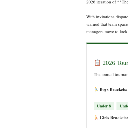
2026 iteration of **Th
With invitations dispat
warned that team spaces 
managers move to lock 
2026 Tour
The annual tourname
Boys Brackets:
Under 8
Unde
Girls Brackets