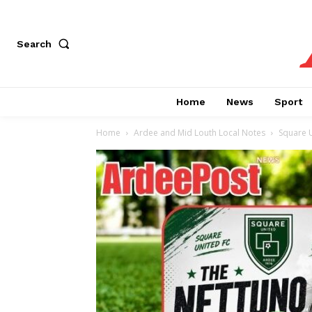
Search
Home
News
Sport
Home
Ardee and Mid Louth Local Notes
Square 