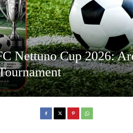
FC Nettuno Cup 2026: Ar
 Tournament