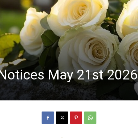
Notices May 21st 2026