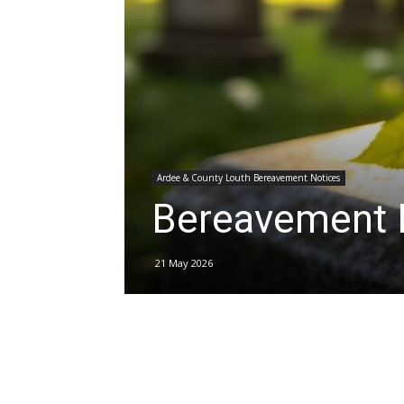
Ardee & County Louth Bereavement Notices
Bereavement 
21 May 2026