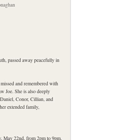
onaghan
h, passed away peacefully in
ly missed and remembered with
aw Joe. She is also deeply
Daniel, Conor, Cillian, and
her extended family,
ay, May 22nd, from 2pm to 9pm.