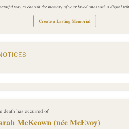
eautiful way to cherish the memory of your loved ones with a digital trib
Create a Lasting Memorial
NOTICES
e death has occurred of
arah McKeown (née McEvoy)