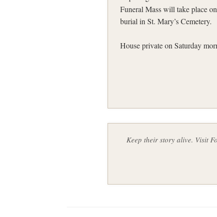
Funeral Mass will take place o
burial in St. Mary’s Cemetery.
House private on Saturday morni
Keep their story alive. Visit 