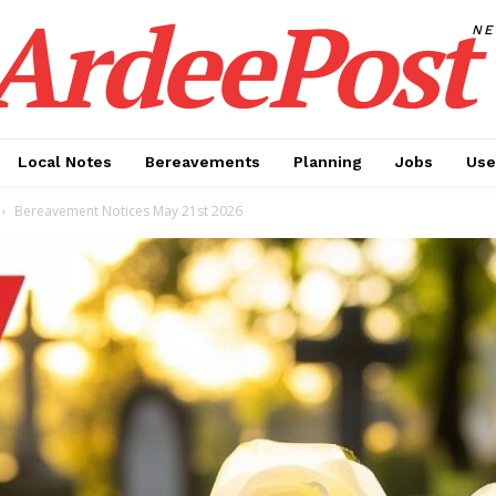
ArdeePost
N
Local Notes
Bereavements
Planning
Jobs
Use
Bereavement Notices May 21st 2026