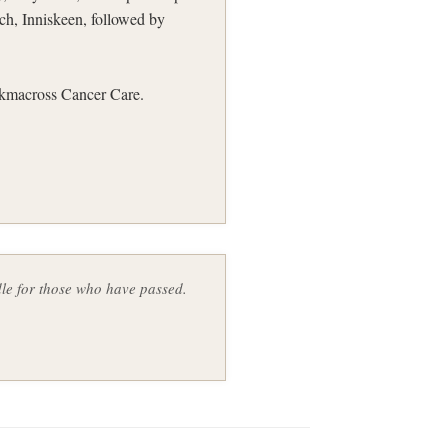
h, Inniskeen, followed by
ickmacross Cancer Care.
ndle for those who have passed.