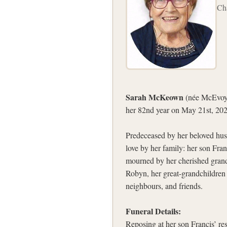
Ch
Sarah McKeown
(née McEvoy)
her 82nd year on May 21st, 202
Predeceased by her beloved hus
love by her family: her son Fra
mourned by her cherished grandc
Robyn, her great-grandchildren 
neighbours, and friends.
Funeral Details:
Reposing at her son Francis’ 