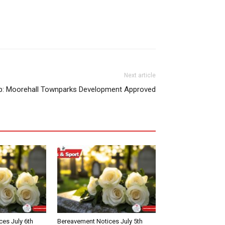
Next article
p: Moorehall Townparks Development Approved
es July 6th
Bereavement Notices July 5th