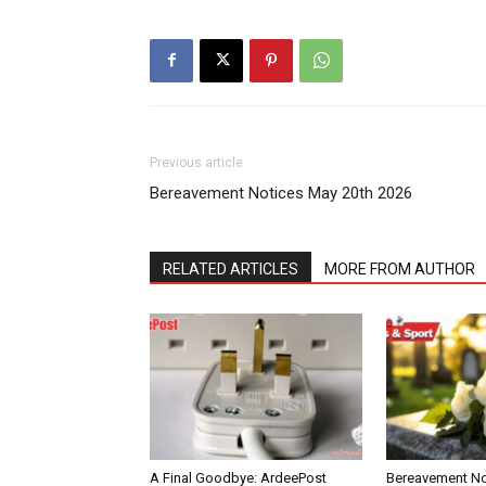
Previous article
Bereavement Notices May 20th 2026
RELATED ARTICLES
MORE FROM AUTHOR
A Final Goodbye: ArdeePost
Bereavement Not