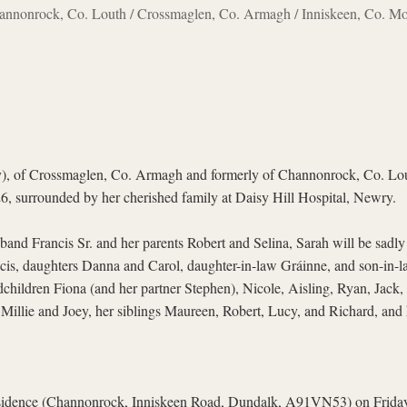
annonrock, Co. Louth / Crossmaglen, Co. Armagh / Inniskeen, Co. M
, of Crossmaglen, Co. Armagh and formerly of Channonrock, Co. Lout
6, surrounded by her cherished family at Daisy Hill Hospital, Newry.
band Francis Sr. and her parents Robert and Selina, Sarah will be sad
ncis, daughters Danna and Carol, daughter-in-law Gráinne, and son-in-l
hildren Fiona (and her partner Stephen), Nicole, Aisling, Ryan, Jack, 
Millie and Joey, her siblings Maureen, Robert, Lucy, and Richard, and 
residence (Channonrock, Inniskeen Road, Dundalk, A91VN53) on Frid