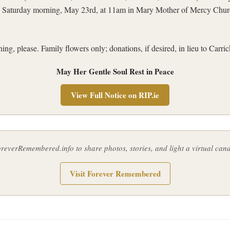
n Saturday morning, May 23rd, at 11am in Mary Mother of Mercy Churc
ng, please. Family flowers only; donations, if desired, in lieu to Carr
May Her Gentle Soul Rest in Peace
View Full Notice on RIP.ie
ForeverRemembered.info to share photos, stories, and light a virtual ca
Visit Forever Remembered