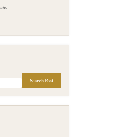
ute.
Search Post