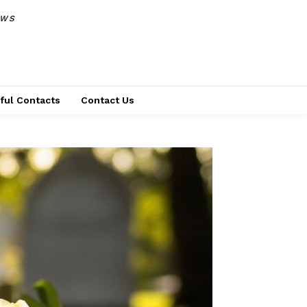
EWS
ful Contacts
Contact Us