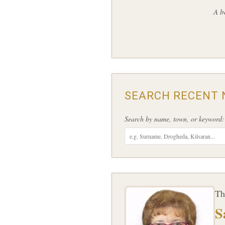
A b
SEARCH RECENT 
Search by name, town, or keyword:
Th
S