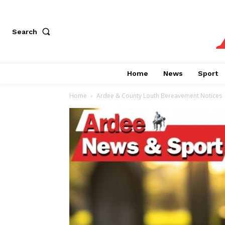
Search
Home
News
Sport
Home
Ardee & County Louth Bereavement Notices