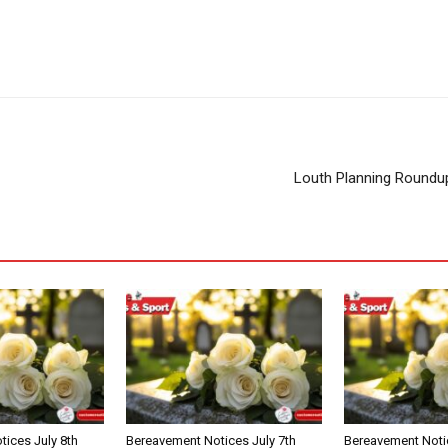
Louth Planning Roundu
ices July 8th
Bereavement Notices July 7th
Bereavement Notic