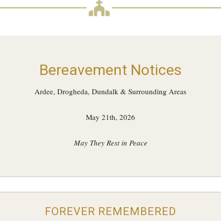
Bereavement Notices
Ardee, Drogheda, Dundalk & Surrounding Areas
May 21th, 2026
May They Rest in Peace
FOREVER REMEMBERED