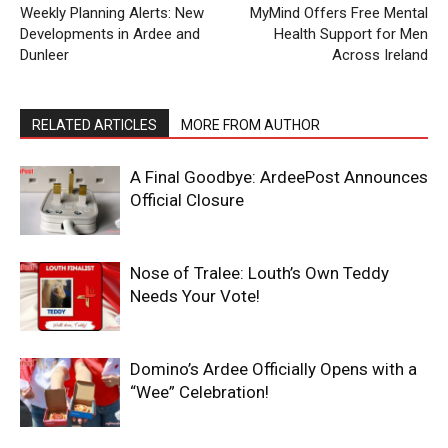
Weekly Planning Alerts: New
MyMind Offers Free Mental
Developments in Ardee and
Health Support for Men
Dunleer
Across Ireland
RELATED ARTICLES
MORE FROM AUTHOR
A Final Goodbye: ArdeePost Announces
Official Closure
Nose of Tralee: Louth’s Own Teddy
Needs Your Vote!
Domino’s Ardee Officially Opens with a
“Wee” Celebration!