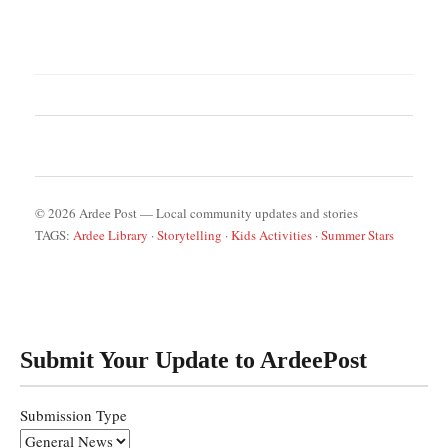
© 2026 Ardee Post — Local community updates and stories
TAGS:
Ardee Library
·
Storytelling
·
Kids Activities
·
Summer Stars
Submit Your Update to ArdeePost
Submission Type