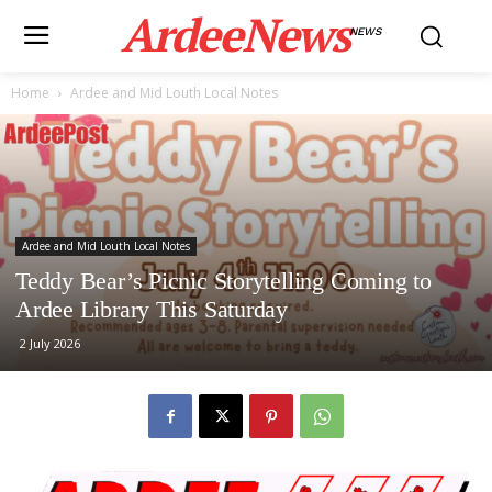
ArdeeNews
NEWS
Home
Ardee and Mid Louth Local Notes
Ardee and Mid Louth Local Notes
Teddy Bear’s Picnic Storytelling Coming to
Ardee Library This Saturday
2 July 2026