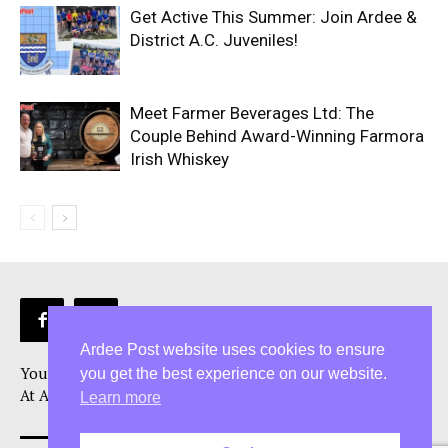
Get Active This Summer: Join Ardee &
District A.C. Juveniles!
Meet Farmer Beverages Ltd: The
Couple Behind Award-Winning Farmora
Irish Whiskey
Ardee Post website uses cookies to ensure
Your Ardee News, Ardee Sport, and Ardee Community Hub!
you get the best experience on our website.
At Ardee Post, we are more than just a Ardee news source
Learn more