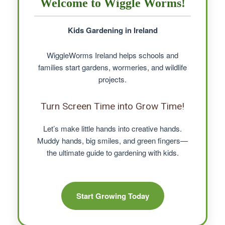
Welcome to Wiggle Worms!
Kids Gardening in Ireland
WiggleWorms Ireland helps schools and
families start gardens, wormeries, and wildlife
projects.
Turn Screen Time into Grow Time!
Let’s make little hands into creative hands.
Muddy hands, big smiles, and green fingers—
the ultimate guide to gardening with kids.
Start Growing Today