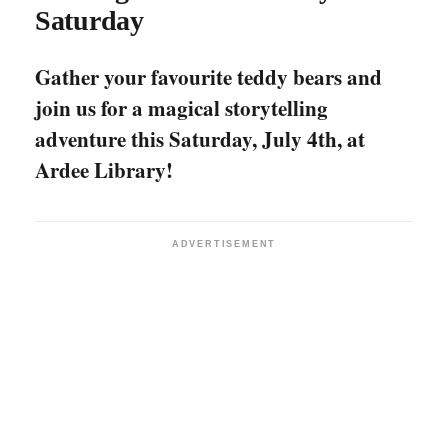
Saturday
Gather your favourite teddy bears and
join us for a magical storytelling
adventure this Saturday, July 4th, at
Ardee Library!
ADVERTISEMENT