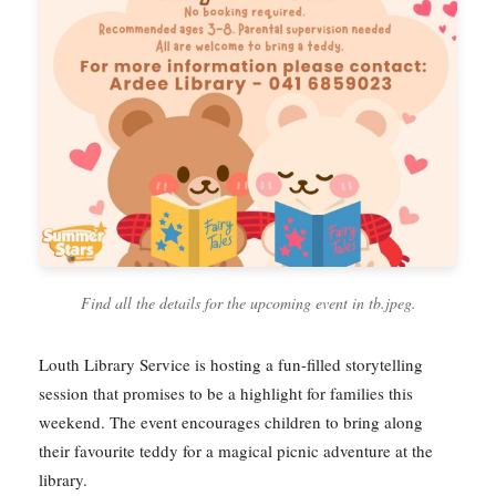
Find all the details for the upcoming event in tb.jpeg.
Louth Library Service is hosting a fun-filled storytelling
session that promises to be a highlight for families this
weekend. The event encourages children to bring along
their favourite teddy for a magical picnic adventure at the
library.