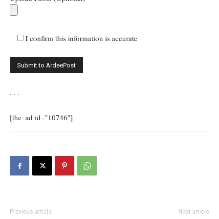
I confirm this information is accurate
.
.
.
[the_ad id=”10746″]
Previous article
Next article