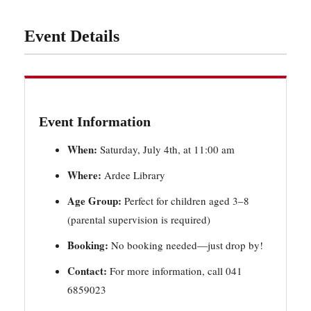
Event Details
Event Information
When:
Saturday, July 4th, at 11:00 am
Where:
Ardee Library
Age Group:
Perfect for children aged 3–8
(parental supervision is required)
Booking:
No booking needed—just drop by!
Contact:
For more information, call 041
6859023