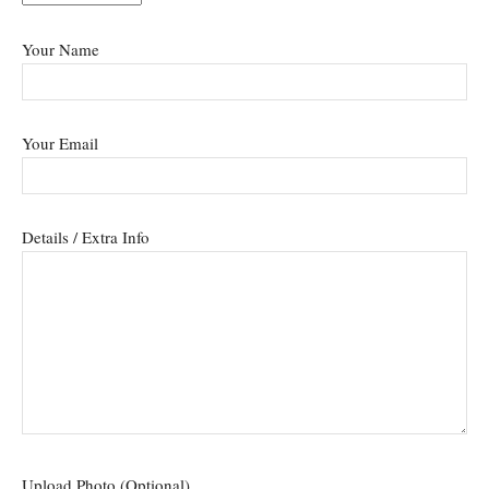
Your Name
Your Email
Details / Extra Info
Upload Photo (Optional)