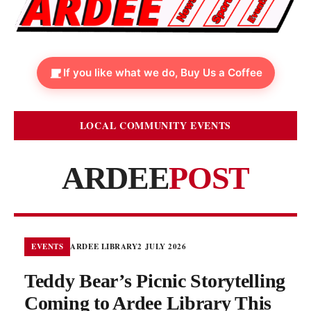
If you like what we do, Buy Us a Coffee
LOCAL COMMUNITY EVENTS
ARDEE
POST
EVENTS
ARDEE LIBRARY
2 JULY 2026
Teddy Bear’s Picnic Storytelling
Coming to Ardee Library This