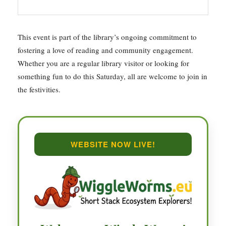
This event is part of the library’s ongoing commitment to
fostering a love of reading and community engagement.
Whether you are a regular library visitor or looking for
something fun to do this Saturday, all are welcome to join in
the festivities.
WEBSITE NOW LIVE!